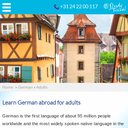
+31 24 22 00 117
Home
›
German
›
Adults
Learn German abroad for adults
German is the first language of about 95 million people
worldwide and the most widely spoken native language in the