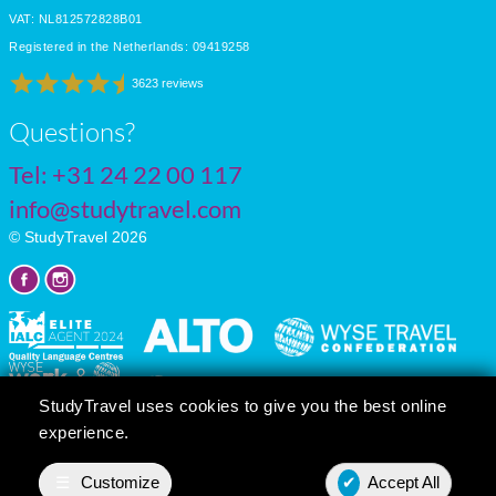
VAT: NL812572828B01
Registered in the Netherlands: 09419258
3623 reviews
Questions?
Tel:
+31 24 22 00 117
info@studytravel.com
© StudyTravel 2026
StudyTravel uses cookies to give you the best online
experience.
Privacy policy
Cookie settings
☰
Customize
✔
Accept All