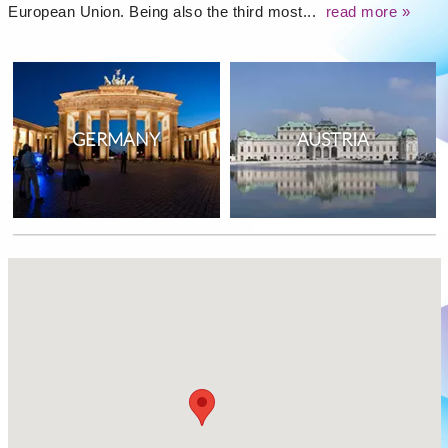
European Union. Being also the third most...
read more »
GERMANY
AUSTRIA