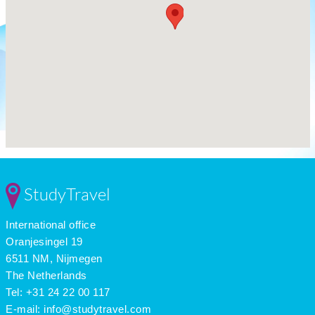
StudyTravel
International office
Oranjesingel 19
6511 NM, Nijmegen
The Netherlands
Tel: +31 24 22 00 117
E-mail:
info@studytravel.com