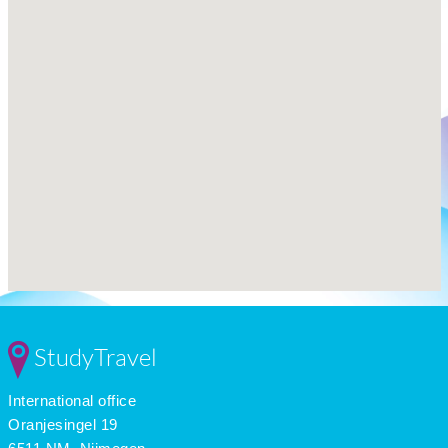
StudyTravel
International office
Oranjesingel 19