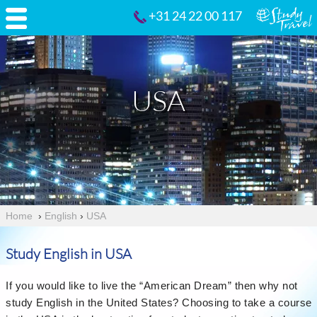
+31 24 22 00 117
USA
Home
›
English
›
USA
Study English in USA
If you would like to live the “American Dream” then why not
study English in the United States? Choosing to take a course