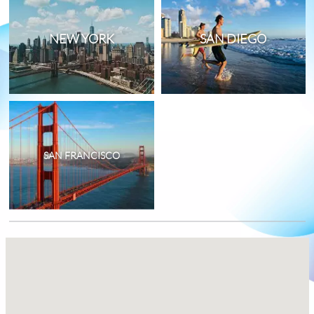
NEW YORK
SAN DIEGO
SAN FRANCISCO