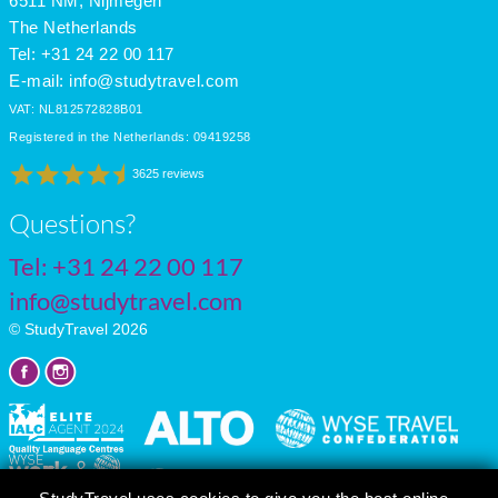
6511 NM, Nijmegen
The Netherlands
Tel: +31 24 22 00 117
E-mail:
info@studytravel.com
VAT: NL812572828B01
Registered in the Netherlands: 09419258
3625 reviews
Questions?
Tel:
+31 24 22 00 117
info@studytravel.com
© StudyTravel 2026