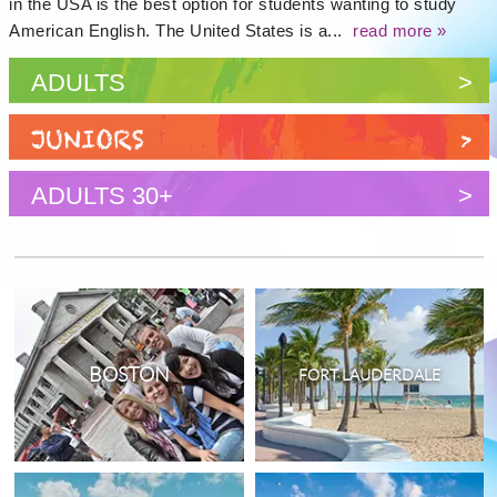
in the USA is the best option for students wanting to study
American English. The United States is a...
read more »
ADULTS
>
JUNIORS
>
ADULTS 30+
>
BOSTON
FORT LAUDERDALE