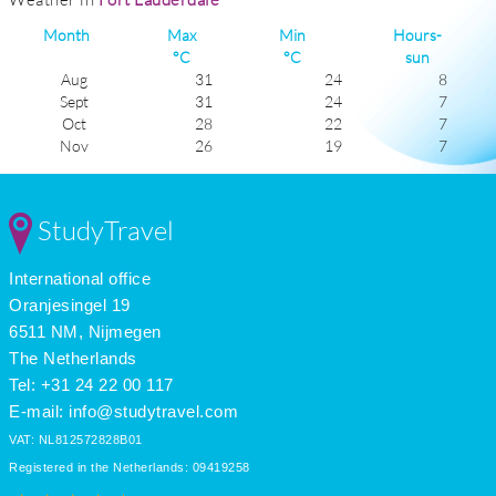
Month
Max
Min
Hours-
°C
°C
sun
Aug
31
24
8
Sept
31
24
7
Oct
28
22
7
Nov
26
19
7
Dec
24
17
7
Jan
23
16
7
Feb
24
16
8
StudyTravel
Mar
26
18
9
Apr
27
19
9
International office
May
29
22
9
June
30
23
8
Oranjesingel 19
July
31
24
9
6511 NM, Nijmegen
The Netherlands
Tel: +31 24 22 00 117
E-mail:
info@studytravel.com
VAT: NL812572828B01
Registered in the Netherlands: 09419258