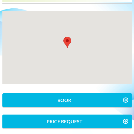
BOOK
PRICE REQUEST