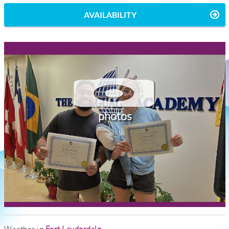
AVAILABILITY
photos
Weather in
Fort Lauderdale