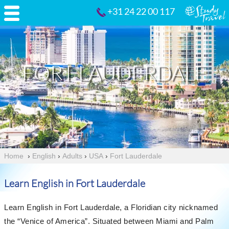
+31 24 22 00 117
FORT LAUDERDALE
Home
›
English
›
Adults
›
USA
›
Fort Lauderdale
Learn English in Fort Lauderdale
Learn English in Fort Lauderdale, a Floridian city nicknamed
the “Venice of America”. Situated between Miami and Palm