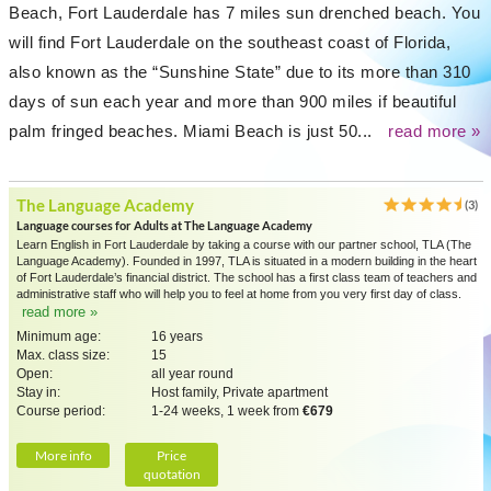
Beach, Fort Lauderdale has 7 miles sun drenched beach. You
will find Fort Lauderdale on the southeast coast of Florida,
also known as the “Sunshine State” due to its more than 310
days of sun each year and more than 900 miles if beautiful
palm fringed beaches. Miami Beach is just 50...
read more »
The Language Academy
(3)
Language courses for Adults at The Language Academy
Learn English in Fort Lauderdale by taking a course with our partner school, TLA (The
Language Academy). Founded in 1997, TLA is situated in a modern building in the heart
of Fort Lauderdale’s financial district. The school has a first class team of teachers and
administrative staff who will help you to feel at home from you very first day of class.
read more »
Minimum age:
16 years
Max. class size:
15
Open:
all year round
Stay in:
Host family, Private apartment
Course period:
1-24 weeks, 1 week from
€679
More info
Price
quotation