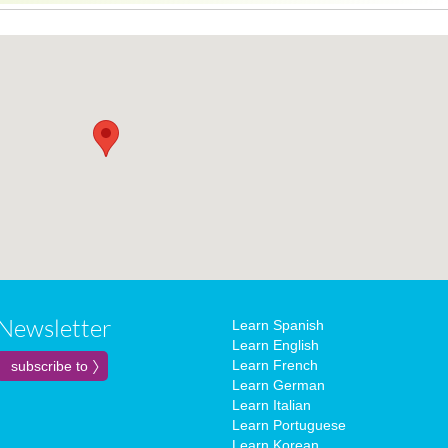
Newsletter
Learn Spanish
Learn English
Learn French
Learn German
Learn Italian
Learn Portuguese
Learn Korean