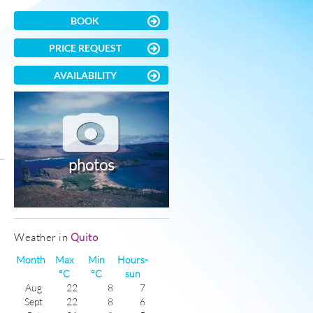
BOOK
PRICE REQUEST
AVAILABILITY
photos
)
Weather in
Quito
Month
Max
Min
Hours-
°C
°C
sun
Aug
22
8
7
Sept
22
8
6