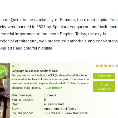
co de Quito, is the capital city of Ecuador, the oldest capital from
 city was founded in 1534 by Spaniard conquerors and built upon
mercial importance to the Incan Empire. Today, the city is
 colonial architecture, well-preserved cathedrals and cobblestone
g arts and colorful nightlife.
AGS
(6
Language courses for Adults at AGS
Our partner school in Quito- AGS (Andean Global Studies)-
More info
is located in the heart of the commercial part of the town, in a
quiet and residential neighbourhood called “El Batán” close to
Price
read more »
shopping malls, banks...
quotation
Minimum age:
18 years
Max. class size:
5
Open:
all year round
Stay in:
Apartment, Host family
Course period:
1-12 weeks, 1 week from
€172