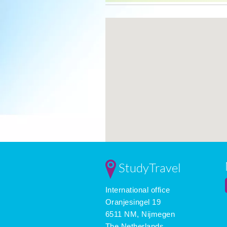
StudyTravel
International office
Oranjesingel 19
6511 NM, Nijmegen
The Netherlands