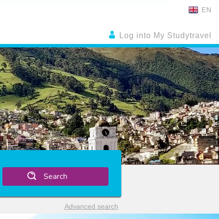
EN
Log into My Studytravel
Search
Advanced search