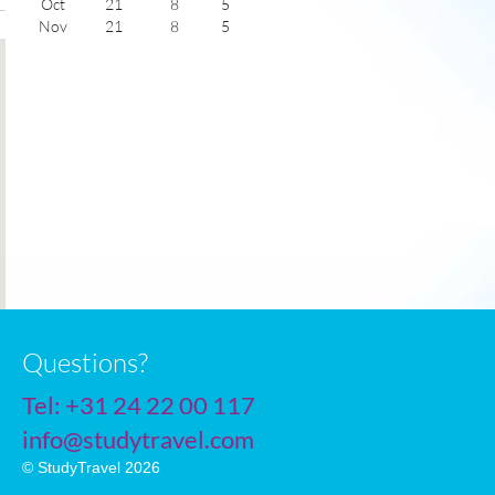
Oct
21
8
5
Nov
21
8
5
Dec
21
8
6
Jan
21
8
6
Feb
21
9
5
Mar
21
9
5
Apr
21
9
5
May
21
9
6
June
21
8
6
July
21
8
7
Questions?
Tel:
+31 24 22 00 117
info@studytravel.com
© StudyTravel 2026