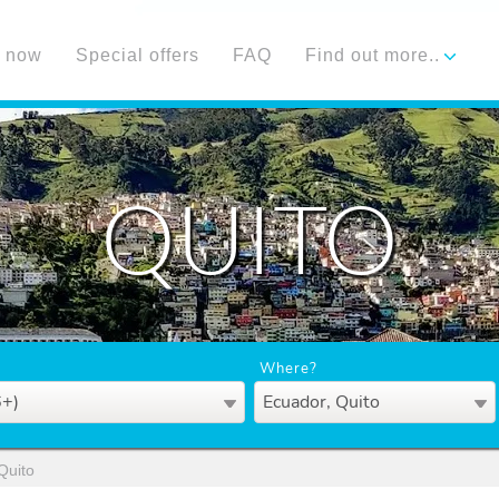
 now
Special offers
FAQ
Find out more..
QUITO
Where?
6+)
Ecuador, Quito
Quito