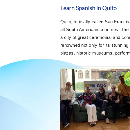
Learn Spanish in Quito
Quito, officially called San Francis
all South American countries. The
a city of great ceremonial and com
renowned not only for its stunning
plazas, historic museums, performin