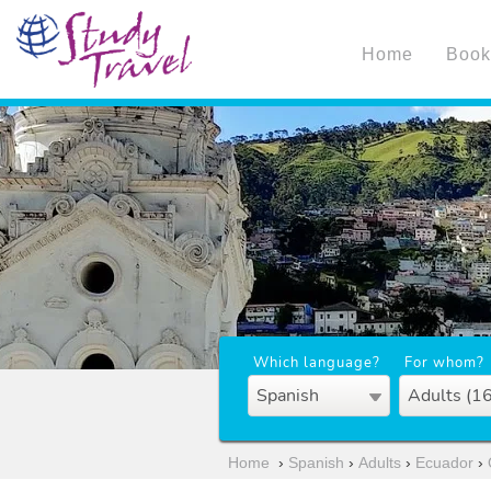
Home
Book
Which language?
For whom?
Spanish
Adults (1
Home
›
Spanish
›
Adults
›
Ecuador
›