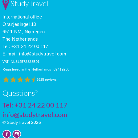
StudyTravel
International office
Oranjesingel 19
6511 NM, Nijmegen
The Netherlands
Tel: +31 24 22 00 117
E-mail:
info@studytravel.com
VAT: NL812572828B01
Registered in the Netherlands: 09419258
3625 reviews
Questions?
Tel:
+31 24 22 00 117
info@studytravel.com
© StudyTravel 2026