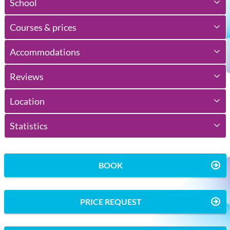
School
Courses & prices
Accommodations
Reviews
Location
Statistics
BOOK
PRICE REQUEST