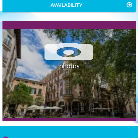
AVAILABILITY
photos