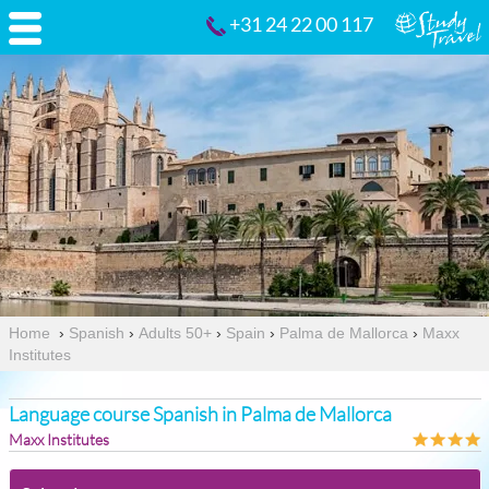
+31 24 22 00 117
Home
›
Spanish
›
Adults 50+
›
Spain
›
Palma de Mallorca
›
Maxx
Institutes
Language course Spanish in Palma de Mallorca
Maxx Institutes