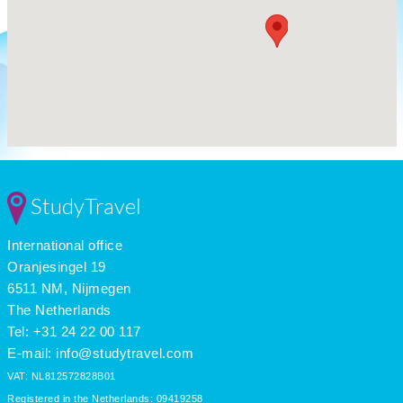
StudyTravel
International office
Oranjesingel 19
6511 NM, Nijmegen
The Netherlands
Tel: +31 24 22 00 117
E-mail:
info@studytravel.com
VAT: NL812572828B01
Registered in the Netherlands: 09419258