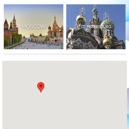
MOSCOW
ST. PETERSBURG