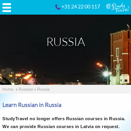
+31 24 22 00 117
RUSSIA
Home
›
Russian
›
Russia
Learn Russian in Russia
StudyTravel no longer offers Russian courses in Russia.
We can provide Russian courses in Latvia on request.