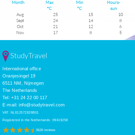
Month
Max
Min
Hours-
°C
°C
sun
Aug
25
15
10
Sept
24
14
8
Oct
21
12
6
Nov
17
8
5
Dec
14
6
4
Jan
14
5
4
Feb
15
6
5
StudyTravel
Mar
16
7
6
Apr
18
8
7
International office
May
19
11
9
June
23
13
9
Oranjesingel 19
July
25
15
10
6511 NM, Nijmegen
The Netherlands
Tel: +31 24 22 00 117
E-mail:
info@studytravel.com
VAT: NL812572828B01
Registered in the Netherlands: 09419258
3626 reviews