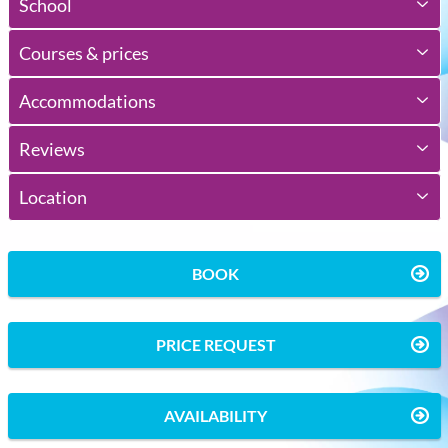
School
Courses & prices
Accommodations
Reviews
Location
BOOK
PRICE REQUEST
AVAILABILITY