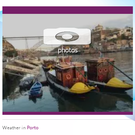
photos
Weather in
Porto