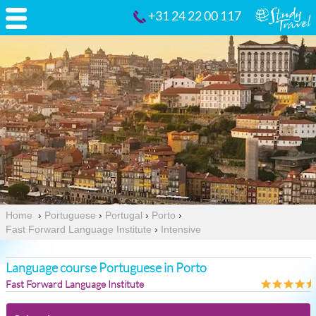
+31 24 22 00 117
Home
›
Portuguese
›
Portugal
›
Porto
›
Fast Forward Language Institute
›
Intensive
Language course Portuguese in Porto
Fast Forward Language Institute