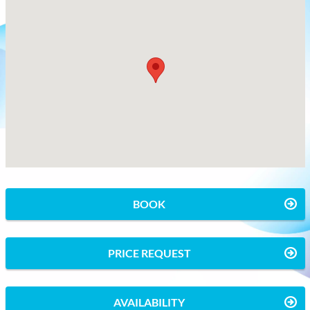
BOOK
PRICE REQUEST
AVAILABILITY