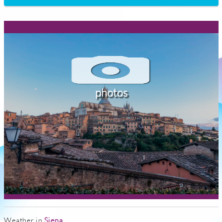
photos
Weather in
Siena