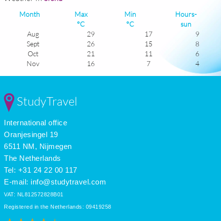
Month
Max
Min
Hours-
°C
°C
sun
Aug
29
17
9
Sept
26
15
8
Oct
21
11
6
Nov
16
7
4
Dec
12
4
3
Jan
11
2
4
Feb
12
3
5
StudyTravel
Mar
15
5
5
Apr
19
8
7
International office
May
23
12
9
June
26
15
9
Oranjesingel 19
July
29
17
11
6511 NM, Nijmegen
The Netherlands
Tel: +31 24 22 00 117
E-mail:
info@studytravel.com
VAT: NL812572828B01
Registered in the Netherlands: 09419258