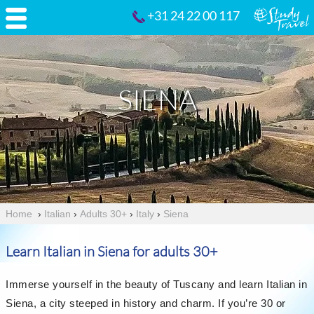
+31 24 22 00 117
SIENA
Home
›
Italian
›
Adults 30+
›
Italy
›
Siena
Learn Italian in Siena for adults 30+
Immerse yourself in the beauty of Tuscany and learn Italian in
Siena, a city steeped in history and charm. If you’re 30 or