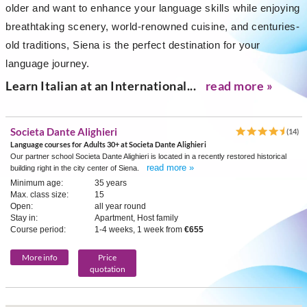
older and want to enhance your language skills while enjoying
breathtaking scenery, world-renowned cuisine, and centuries-
old traditions, Siena is the perfect destination for your
language journey.
Learn Italian at an International...
read more »
Societa Dante Alighieri
(14)
Language courses for Adults 30+ at Societa Dante Alighieri
Our partner school Societa Dante Alighieri is located in a recently restored historical
read more »
building right in the city center of Siena.
Minimum age:
35 years
Max. class size:
15
Open:
all year round
Stay in:
Apartment, Host family
Course period:
1-4 weeks, 1 week from
€655
More info
Price
quotation