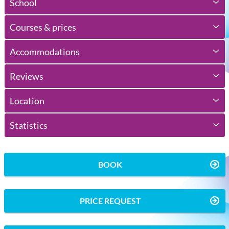
School
Courses & prices
Accommodations
Reviews
Location
Statistics
BOOK
PRICE REQUEST