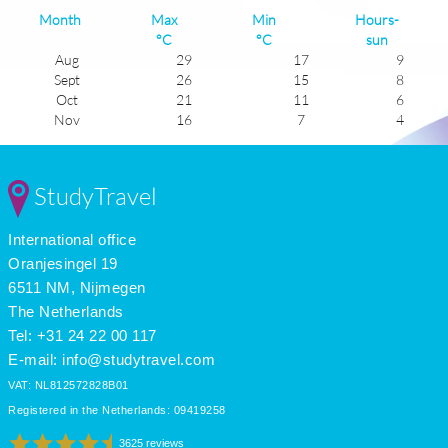
Month
Max
Min
Hours-
°C
°C
sun
Aug
29
17
9
Sept
26
15
8
Oct
21
11
6
Nov
16
7
4
Dec
12
4
3
Jan
11
2
4
Feb
12
3
5
StudyTravel
Mar
15
5
5
Apr
19
8
7
International office
May
23
12
9
June
26
15
9
Oranjesingel 19
July
29
17
11
6511 NM, Nijmegen
The Netherlands
Tel: +31 24 22 00 117
E-mail:
info@studytravel.com
VAT: NL812572828B01
Registered in the Netherlands: 09419258
3625 reviews