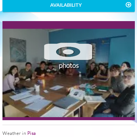
AVAILABILITY
photos
Weather in
Pisa