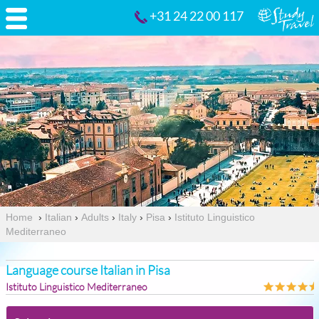
+31 24 22 00 117
Home
›
Italian
›
Adults
›
Italy
›
Pisa
›
Istituto Linguistico
Mediterraneo
Language course Italian in Pisa
Istituto Linguistico Mediterraneo