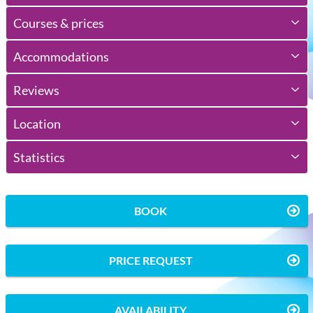
Courses & prices
Accommodations
Reviews
Location
Statistics
BOOK
PRICE REQUEST
AVAILABILITY