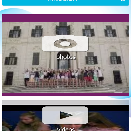
photos
videos