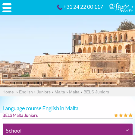
+31 24 22 00 117
Home
›
English
›
Juniors
›
Malta
›
Malta
›
BELS Juniors
Language course English in Malta
BELS Malta Juniors
School