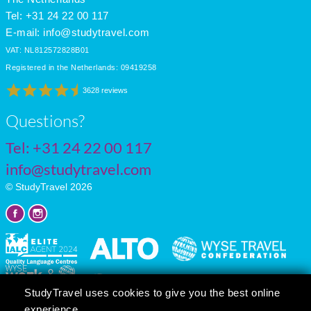
Tel: +31 24 22 00 117
E-mail:
info@studytravel.com
VAT: NL812572828B01
Registered in the Netherlands: 09419258
3628 reviews
Questions?
Tel:
+31 24 22 00 117
info@studytravel.com
© StudyTravel 2026
StudyTravel uses cookies to give you the best online
experience.