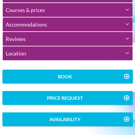
Courses & prices
Accommodations
Reviews
Location
BOOK
PRICE REQUEST
AVAILABILITY