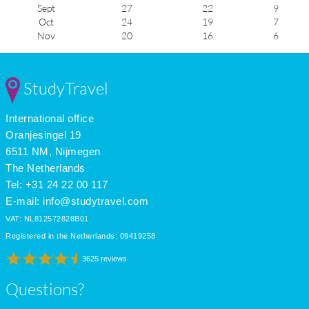
Sept
27
22
9
Oct
24
19
7
Nov
20
16
6
Dec
16
12
5
Jan
14
10
5
Feb
15
10
6
StudyTravel
Mar
16
11
7
Apr
18
13
9
International office
May
22
16
10
June
26
19
11
Oranjesingel 19
July
29
22
9
6511 NM, Nijmegen
The Netherlands
Tel: +31 24 22 00 117
E-mail:
info@studytravel.com
VAT: NL812572828B01
Registered in the Netherlands: 09419258
3625 reviews
Questions?