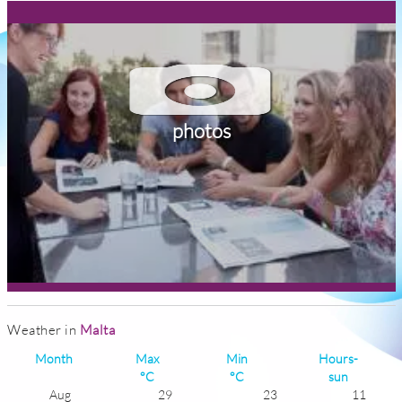
photos
Weather in
Malta
Month
Max
Min
Hours-
°C
°C
sun
Aug
29
23
11