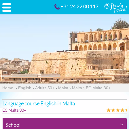
+31 24 22 00 117
Home
›
English
›
Adults 50+
›
Malta
›
Malta
›
EC Malta 30+
Language course English in Malta
EC Malta 30+
School