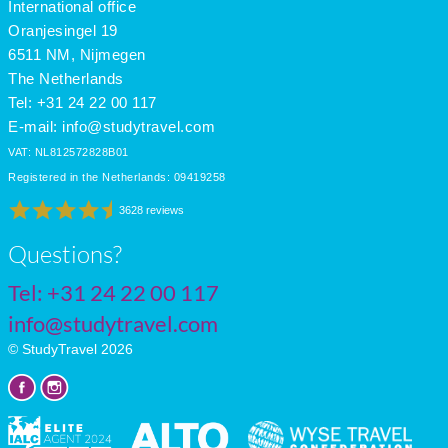
International office
Oranjesingel 19
6511 NM, Nijmegen
The Netherlands
Tel: +31 24 22 00 117
E-mail:
info@studytravel.com
VAT: NL812572828B01
Registered in the Netherlands: 09419258
3628 reviews
Questions?
Tel:
+31 24 22 00 117
info@studytravel.com
© StudyTravel 2026