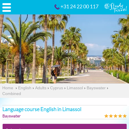
+31 24 22 00 117
Home
›
English
›
Adults
›
Cyprus
›
Limassol
›
Bayswater
›
Combined
Language course English in Limassol
Bayswater