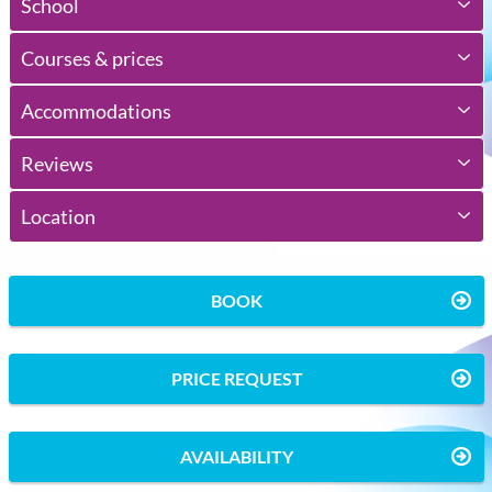
School
Courses & prices
Accommodations
Reviews
Location
BOOK
PRICE REQUEST
AVAILABILITY