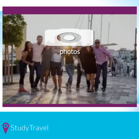
photos
StudyTravel