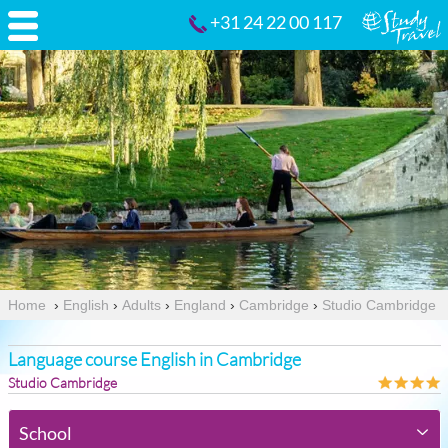
+31 24 22 00 117
Home
›
English
›
Adults
›
England
›
Cambridge
›
Studio Cambridge
Language course English in Cambridge
Studio Cambridge
School