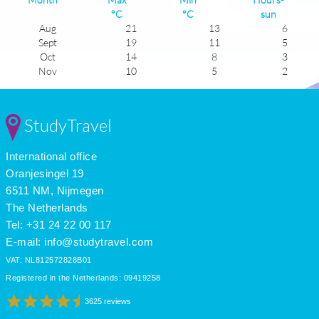
°C
°C
sun
Aug
21
13
6
Sept
19
11
5
Oct
14
8
3
Nov
10
5
2
Dec
7
4
1
Jan
6
2
1
Feb
7
2
2
StudyTravel
Mar
10
3
4
Apr
13
6
5
International office
May
17
8
6
June
20
12
7
Oranjesingel 19
July
22
14
6
6511 NM, Nijmegen
The Netherlands
Tel: +31 24 22 00 117
E-mail:
info@studytravel.com
VAT: NL812572828B01
Registered in the Netherlands: 09419258
3625 reviews