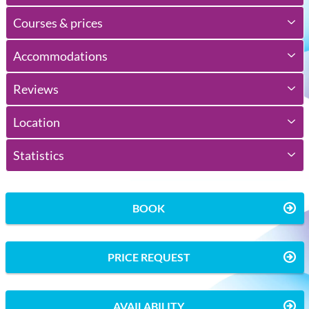
Courses & prices
Accommodations
Reviews
Location
Statistics
BOOK
PRICE REQUEST
AVAILABILITY