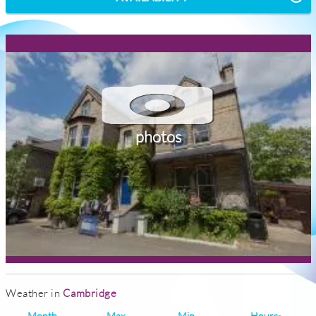
photos
Weather in
Cambridge
Month
Max
Min
Hours-