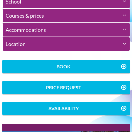
School
Courses & prices
Accommodations
Location
BOOK
PRICE REQUEST
AVAILABILITY