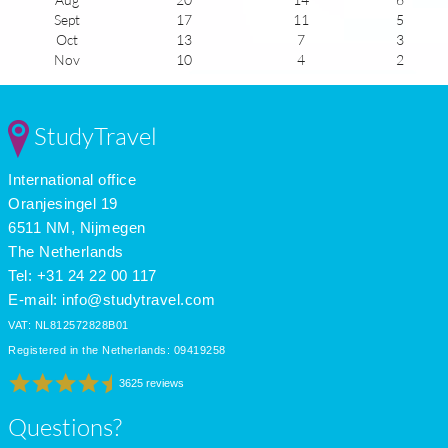
Sept
17
11
5
Oct
13
7
3
Nov
10
4
2
Dec
8
2
2
Jan
9
-1
2
Feb
9
-1
2
StudyTravel
Mar
11
1
4
Apr
13
3
5
International office
May
16
6
6
June
19
9
7
Oranjesingel 19
July
20
14
6
6511 NM, Nijmegen
The Netherlands
Tel: +31 24 22 00 117
E-mail:
info@studytravel.com
VAT: NL812572828B01
Registered in the Netherlands: 09419258
3625 reviews
Questions?