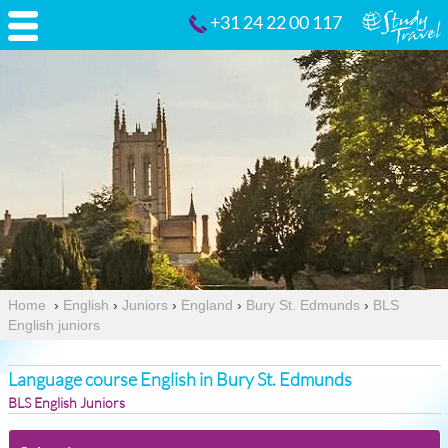
+31 24 22 00 117
Home
›
English
›
Juniors
›
England
›
Bury St. Edmunds
›
BLS
English juniors
Language course English in Bury St. Edmunds
BLS English Juniors