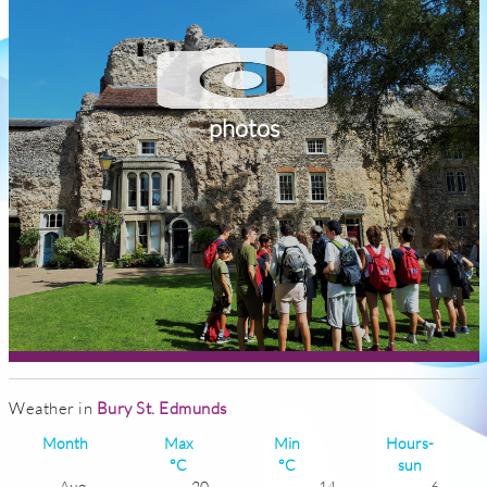
photos
Weather in
Bury St. Edmunds
Month
Max
Min
Hours-
°C
°C
sun
Aug
20
14
6