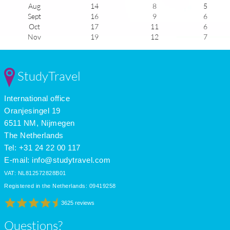
Aug
14
8
5
Sept
16
9
6
Oct
17
11
6
Nov
19
12
7
Dec
21
14
7
Jan
23
16
8
Feb
23
16
7
StudyTravel
Mar
22
15
6
Apr
19
13
5
International office
May
17
11
4
June
14
9
4
Oranjesingel 19
July
13
8
4
6511 NM, Nijmegen
The Netherlands
Tel: +31 24 22 00 117
E-mail:
info@studytravel.com
VAT: NL812572828B01
Registered in the Netherlands: 09419258
3625 reviews
Questions?