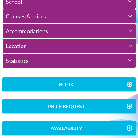
School
Courses & prices
Accommodations
Location
Statistics
BOOK
PRICE REQUEST
AVAILABILITY