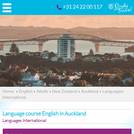
+31 24 22 00 117
Home
›
English
›
Adults
›
New Zealand
›
Auckland
›
Languages
International
Language course English in Auckland
Languages International