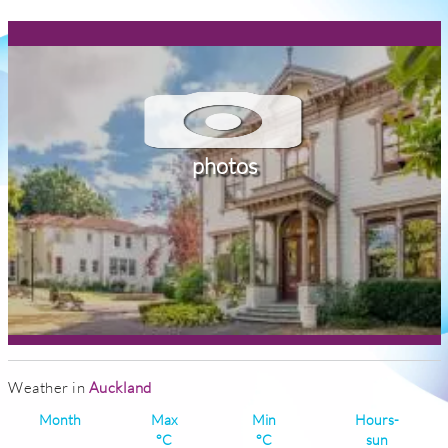
photos
Weather in
Auckland
Month
Max
Min
Hours-
°C
°C
sun