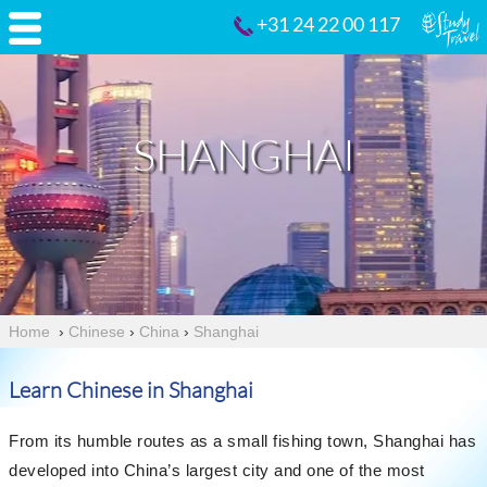
+31 24 22 00 117
SHANGHAI
Home
›
Chinese
›
China
›
Shanghai
Learn Chinese in Shanghai
From its humble routes as a small fishing town, Shanghai has
developed into China’s largest city and one of the most