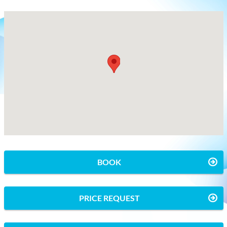
BOOK
PRICE REQUEST