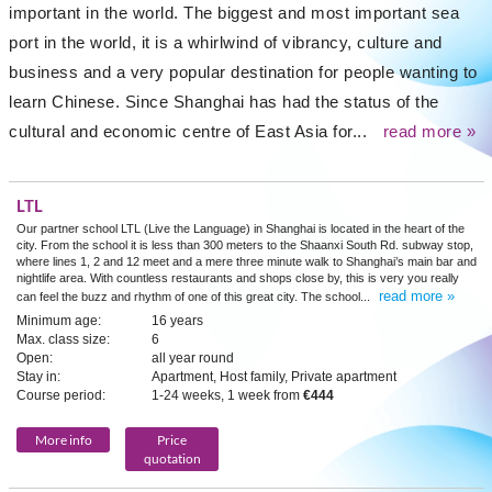
important in the world. The biggest and most important sea
port in the world, it is a whirlwind of vibrancy, culture and
business and a very popular destination for people wanting to
learn Chinese. Since Shanghai has had the status of the
cultural and economic centre of East Asia for...
read more »
LTL
Our partner school LTL (Live the Language) in Shanghai is located in the heart of the
city. From the school it is less than 300 meters to the Shaanxi South Rd. subway stop,
where lines 1, 2 and 12 meet and a mere three minute walk to Shanghai’s main bar and
nightlife area. With countless restaurants and shops close by, this is very you really
read more »
can feel the buzz and rhythm of one of this great city. The school...
Minimum age:
16 years
Max. class size:
6
Open:
all year round
Stay in:
Apartment, Host family, Private apartment
Course period:
1-24 weeks, 1 week from
€444
More info
Price
quotation