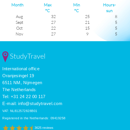
Month
Max
Min
Hours-
°C
°C
sun
Aug
32
25
8
Sept
27
21
5
Oct
22
15
5
Nov
27
9
5
Dec
11
2
5
Jan
8
1
4
Feb
9
2
4
StudyTravel
Mar
13
5
5
Apr
19
11
5
International office
May
24
16
6
June
27
20
5
Oranjesingel 19
July
32
25
8
6511 NM, Nijmegen
The Netherlands
Tel: +31 24 22 00 117
E-mail:
info@studytravel.com
VAT: NL812572828B01
Registered in the Netherlands: 09419258
3625 reviews