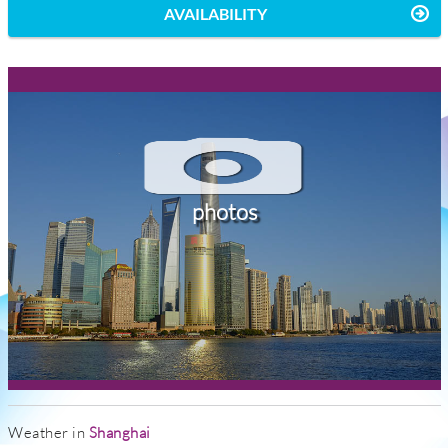
AVAILABILITY
photos
Weather in
Shanghai