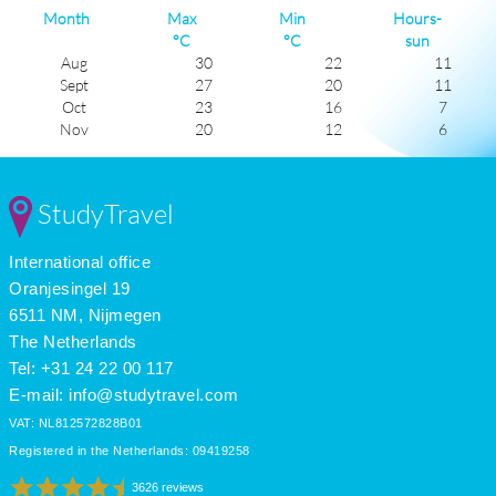
Month
Max
Min
Hours-
°C
°C
sun
Aug
30
22
11
Sept
27
20
11
Oct
23
16
7
Nov
20
12
6
Dec
17
10
5
Jan
17
8
6
Feb
17
8
6
StudyTravel
Mar
18
11
6
Apr
21
13
8
International office
May
23
15
10
June
27
19
11
Oranjesingel 19
July
29
21
11
6511 NM, Nijmegen
The Netherlands
Tel: +31 24 22 00 117
E-mail:
info@studytravel.com
VAT: NL812572828B01
Registered in the Netherlands: 09419258
3626 reviews