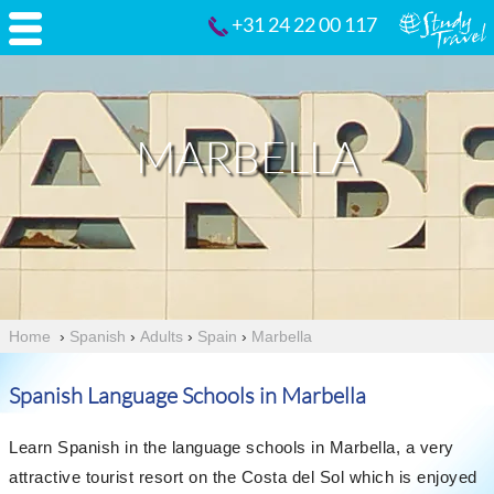
+31 24 22 00 117
MARBELLA
Home
›
Spanish
›
Adults
›
Spain
›
Marbella
Spanish Language Schools in Marbella
Learn Spanish in the language schools in Marbella, a very
attractive tourist resort on the Costa del Sol which is enjoyed