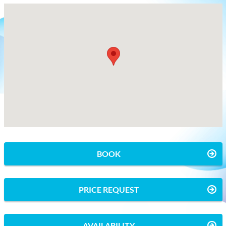
BOOK
PRICE REQUEST
AVAILABILITY