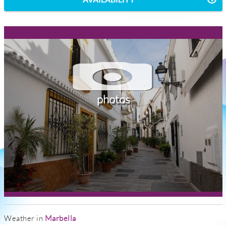
photos
Weather in
Marbella