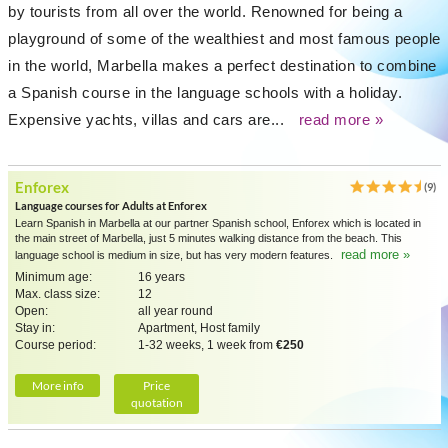
by tourists from all over the world. Renowned for being a
playground of some of the wealthiest and most famous people
in the world, Marbella makes a perfect destination to combine
a Spanish course in the language schools with a holiday.
Expensive yachts, villas and cars are...
read more »
Enforex
(9)
Language courses for Adults at Enforex
Learn Spanish in Marbella at our partner Spanish school, Enforex which is located in
the main street of Marbella, just 5 minutes walking distance from the beach. This
read more »
language school is medium in size, but has very modern features.
Minimum age:
16 years
Max. class size:
12
Open:
all year round
Stay in:
Apartment, Host family
Course period:
1-32 weeks, 1 week from
€250
More info
Price
quotation