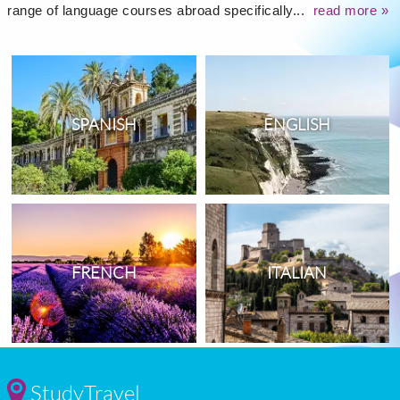
range of language courses abroad specifically...
read more »
SPANISH
ENGLISH
FRENCH
ITALIAN
StudyTravel