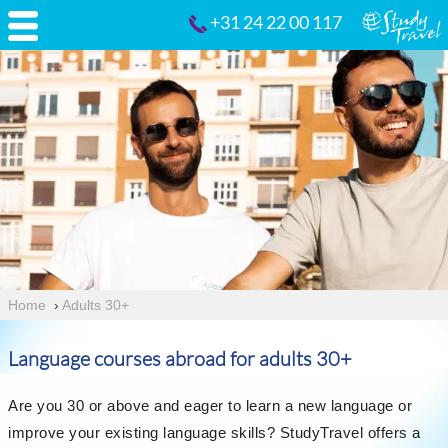
+31 24 22 00 117
Home
›
Adults 30+
Language courses abroad for adults 30+
Are you 30 or above and eager to learn a new language or
improve your existing language skills? StudyTravel offers a