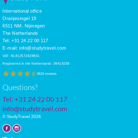
International office
Oranjesingel 19
6511 NM, Nijmegen
The Netherlands
Tel: +31 24 22 00 117
E-mail:
info@studytravel.com
VAT: NL812572828B01
Registered in the Netherlands: 09419258
3626 reviews
Questions?
Tel:
+31 24 22 00 117
info@studytravel.com
© StudyTravel 2026