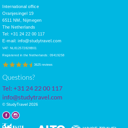
International office
Oranjesingel 19
6511 NM, Nijmegen
The Netherlands
Tel: +31 24 22 00 117
E-mail:
info@studytravel.com
VAT: NL812572828B01
Registered in the Netherlands: 09419258
3625 reviews
Questions?
Tel:
+31 24 22 00 117
info@studytravel.com
© StudyTravel 2026