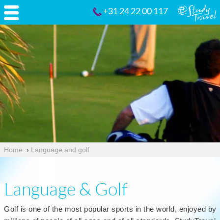
+31 24 22 00 117
Home
›
Language and golf
Language & Golf
Golf is one of the most popular sports in the world, enjoyed by