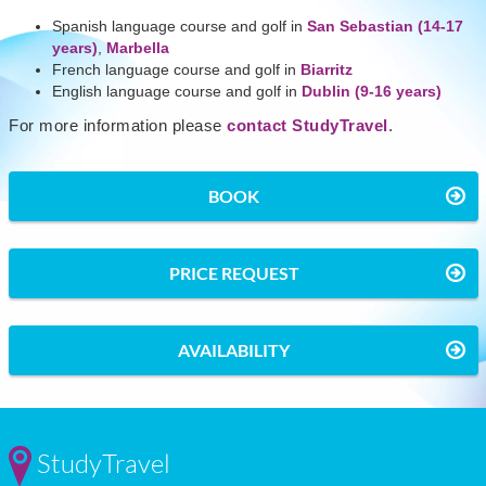
Spanish language course and golf in
San Sebastian (14-17
years)
,
Marbella
French language course and golf in
Biarritz
English language course and golf in
Dublin (9-16 years)
For more information please
contact StudyTravel
.
BOOK
PRICE REQUEST
AVAILABILITY
StudyTravel