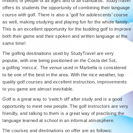
millions of people of all ages and of all standards. StudyTravel
offers its students the opportunity of combining their language
course with golf. There is also a ‘golf for adolescents’ course
as well, making studying and playing fun for the whole family.
This is an excellent opportunity for the budding golf to improve
both their game and their spoken and written language at the
same time!
The golfing destinations used by StudyTravel are very
popular, with one being positioned on the Costa del Sol,
a golfing 'mecca'. The venue used in Marbella is considered
to be one of the best in the area. With the nice weather, top
quality golf courses and excellent instruction, improvements
to you game are almost inevitable.
Golf is a great way to ‘switch off’ after study and is a good
opportunity to meet new people. The golf instructors are very
friendly, and talking to them is a great way of practising the
language learned at school in an informal atmosphere.
The courses and destinations on offer are as follows: