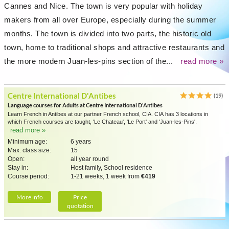
Cannes and Nice. The town is very popular with holiday
makers from all over Europe, especially during the summer
months. The town is divided into two parts, the historic old
town, home to traditional shops and attractive restaurants and
the more modern Juan-les-pins section of the...
read more »
Centre International D'Antibes
(19)
Language courses for Adults at Centre International D'Antibes
Learn French in Antibes at our partner French school, CIA. CIA has 3 locations in
which French courses are taught, 'Le Chateau', 'Le Port' and 'Juan-les-Pins'.
read more »
Minimum age:
6 years
Max. class size:
15
Open:
all year round
Stay in:
Host family, School residence
Course period:
1-21 weeks, 1 week from
€419
More info
Price
quotation