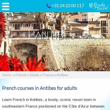
+31 24 22 00 117
ANTIBES
Home
›
French
›
Adults
›
France
›
Antibes
French courses in Antibes for adults
Learn French in Antibes, a lovely, scenic resort town in
southeastern France positioned on the Côte d'Azur between