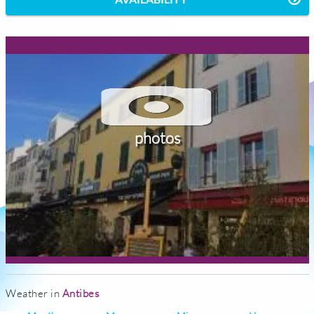
photos
Weather in
Antibes