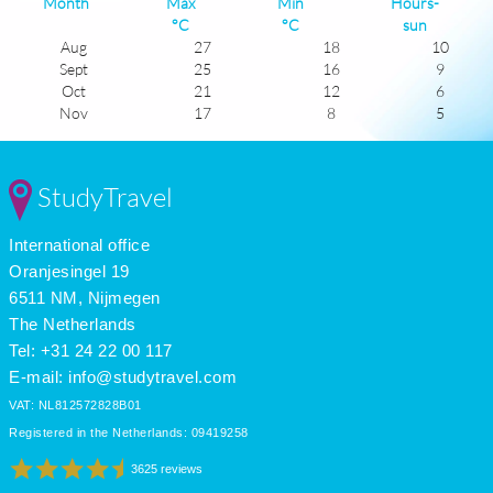
Month
Max
Min
Hours-
°C
°C
sun
Aug
27
18
10
Sept
25
16
9
Oct
21
12
6
Nov
17
8
5
Dec
13
5
4
Jan
13
4
5
Feb
13
5
6
StudyTravel
Mar
15
7
6
Apr
17
9
8
International office
May
20
13
9
June
24
16
10
Oranjesingel 19
July
27
18
12
6511 NM, Nijmegen
The Netherlands
Tel: +31 24 22 00 117
E-mail:
info@studytravel.com
VAT: NL812572828B01
Registered in the Netherlands: 09419258
3625 reviews