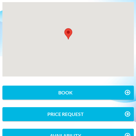
BOOK
PRICE REQUEST
AVAILABILITY