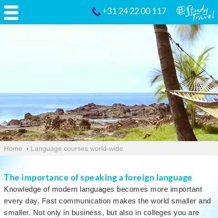
+31 24 22 00 117
Home
›
Language courses world-wide
The importance of speaking a foreign language
Knowledge of modern languages becomes more important
every day. Fast communication makes the world smaller and
smaller. Not only in business, but also in colleges you are