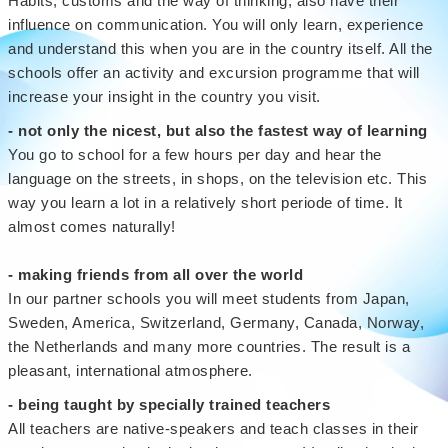
Habits, customs and the way of thinking, also have their
influence on communication. You will only learn, experience
and understand this when you are in the country itself. All the
schools offer an activity and excursion programme that will
increase your insight in the country you visit.
- not only the nicest, but also the fastest way of learning
You go to school for a few hours per day and hear the
language on the streets, in shops, on the television etc. This
way you learn a lot in a relatively short periode of time. It
almost comes naturally!
- making friends from all over the world
In our partner schools you will meet students from Japan,
Sweden, America, Switzerland, Germany, Canada, Norway,
the Netherlands and many more countries. The result is a
pleasant, international atmosphere.
- being taught by specially trained teachers
All teachers are native-speakers and teach classes in their