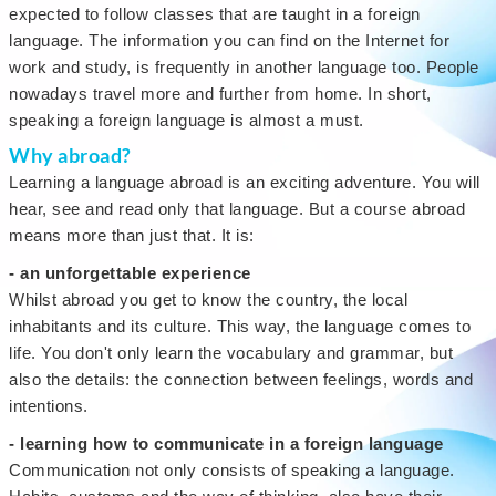
expected to follow classes that are taught in a foreign
language. The information you can find on the Internet for
work and study, is frequently in another language too. People
nowadays travel more and further from home. In short,
speaking a foreign language is almost a must.
Why abroad?
Learning a language abroad is an exciting adventure. You will
hear, see and read only that language. But a course abroad
means more than just that. It is:
- an unforgettable experience
Whilst abroad you get to know the country, the local
inhabitants and its culture. This way, the language comes to
life. You don't only learn the vocabulary and grammar, but
also the details: the connection between feelings, words and
intentions.
- learning how to communicate in a foreign language
Communication not only consists of speaking a language.