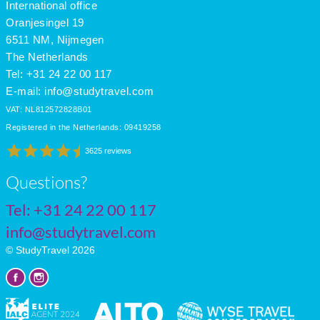
International office
Oranjesingel 19
6511 NM, Nijmegen
The Netherlands
Tel: +31 24 22 00 117
E-mail:
info@studytravel.com
VAT: NL812572828B01
Registered in the Netherlands: 09419258
3625 reviews
Questions?
Tel:
+31 24 22 00 117
info@studytravel.com
© StudyTravel 2026