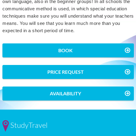
own language, also in the beginner groups! In all schools the
communicative method is used, in which special education
techniques make sure you will understand what your teachers
means. You will see that you learn much more than you
expected in a short period of time.
BOOK
PRICE REQUEST
AVAILABILITY
StudyTravel