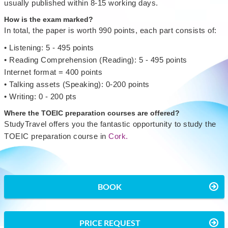
usually published within 8-15 working days.
How is the exam marked?
In total, the paper is worth 990 points, each part consists of:
• Listening: 5 - 495 points
• Reading Comprehension (Reading): 5 - 495 points
Internet format = 400 points
• Talking assets (Speaking): 0-200 points
• Writing: 0 - 200 pts
Where the TOEIC preparation courses are offered?
StudyTravel offers you the fantastic opportunity to study the
TOEIC preparation course in
Cork.
BOOK
PRICE REQUEST