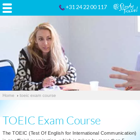
+31 24 22 00 117
Home
›
toeic exam course
TOEIC Exam Course
The TOEIC (Test Of English for International Communication)