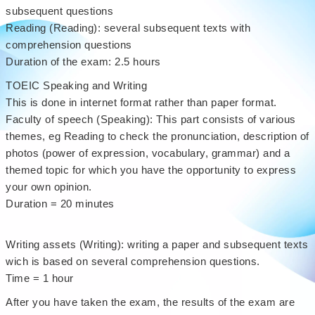
subsequent questions
Reading (Reading): several subsequent texts with
comprehension questions
Duration of the exam: 2.5 hours
TOEIC Speaking and Writing
This is done in internet format rather than paper format.
Faculty of speech (Speaking): This part consists of various
themes, eg Reading to check the pronunciation, description of
photos (power of expression, vocabulary, grammar) and a
themed topic for which you have the opportunity to express
your own opinion.
Duration = 20 minutes
Writing assets (Writing): writing a paper and subsequent texts
wich is based on several comprehension questions.
Time = 1 hour
After you have taken the exam, the results of the exam are