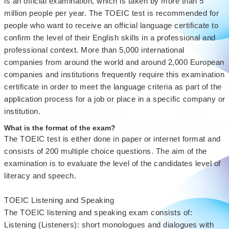
is an official examination, which is taken by more than 5
million people per year. The TOEIC test is recommended for
people who want to receive an official language certificate to
confirm the level of their English skills in a professional and
professional context. More than 5,000 international
companies from around the world and around 2,000 European
companies and institutions frequently require this examination
certificate in order to meet the language criteria as part of the
application process for a job or place in a specific company or
institution.
What is the format of the exam?
The TOEIC test is either done in paper or internet format and
consists of 200 multiple choice questions. The aim of the
examination is to evaluate the level of the candidates level of
literacy and speech.
TOEIC Listening and Speaking
The TOEIC listening and speaking exam consists of:
Listening (Listeners): short monologues and dialogues with