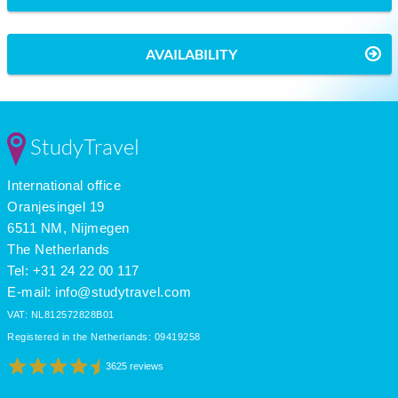
AVAILABILITY
StudyTravel
International office
Oranjesingel 19
6511 NM, Nijmegen
The Netherlands
Tel: +31 24 22 00 117
E-mail:
info@studytravel.com
VAT: NL812572828B01
Registered in the Netherlands: 09419258
3625 reviews