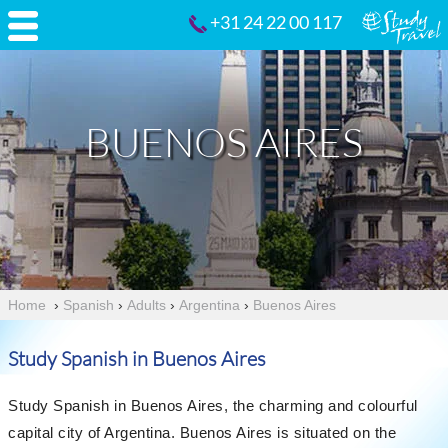
+31 24 22 00 117
BUENOS AIRES
Home
›
Spanish
›
Adults
›
Argentina
›
Buenos Aires
Study Spanish in Buenos Aires
Study Spanish in Buenos Aires, the charming and colourful
capital city of Argentina. Buenos Aires is situated on the