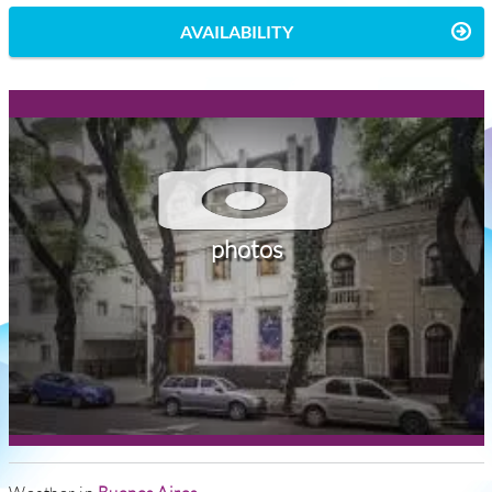
AVAILABILITY
photos