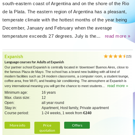
south-eastern coast of Argentina and on the shore of the Rio
de la Plata. The eastern region of Argentina has a pleasant,
temperate climate with the hottest months of the year being
December, January and February when the average
temperature exceeds 27 degrees. July is the...
read more »
Expanish
(15)
Language courses for Adults at Expanish
Our partner school Expanish is centrally located in ‘downtown’ Buenos Aires, close to
the famous Plaza de Mayo. The school has a brand new building with all kind of
modern facilities such as 24 modern classrooms, a computer room, a student lounge,
coffee area, free Wi-Fi, and heating /air conditioning. The atmosphere at Expanish is
read more »
very international meaning you will get the chance to meet students...
Minimum age:
16 years
Max. class size:
12
Open:
all year round
Stay in:
Apartment, Host family, Private apartment
Course period:
1-24 weeks, 1 week from
€240
More info
Price
Offers
quotation