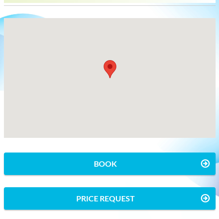
BOOK
PRICE REQUEST