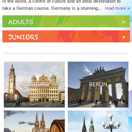
in the world, a centre of culture and an ideal destination to
take a German course. Germany is a stunning...
read more »
ADULTS
>
JUNIORS
>
AUGSBURG
BERLIN