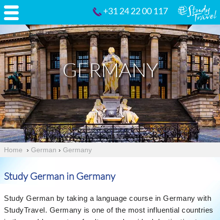
+31 24 22 00 117
GERMANY
Home
›
German
›
Germany
Study German in Germany
Study German by taking a language course in Germany with
StudyTravel. Germany is one of the most influential countries