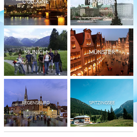
COLOGNE
HAMBURG
MUNICH
MÜNSTER
REGENSBURG
SPITZINGSEE