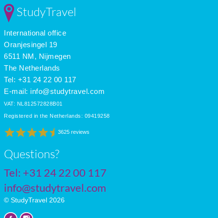
StudyTravel
International office
Oranjesingel 19
6511 NM, Nijmegen
The Netherlands
Tel: +31 24 22 00 117
E-mail:
info@studytravel.com
VAT: NL812572828B01
Registered in the Netherlands: 09419258
3625 reviews
Questions?
Tel:
+31 24 22 00 117
info@studytravel.com
© StudyTravel 2026