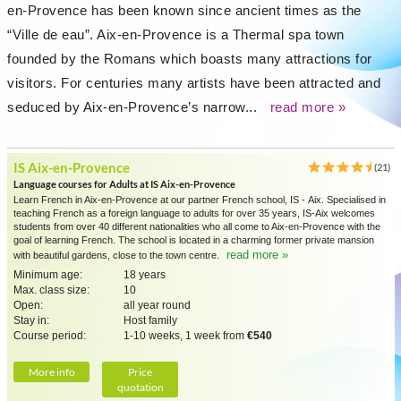
en-Provence has been known since ancient times as the
“Ville de eau”. Aix-en-Provence is a Thermal spa town
founded by the Romans which boasts many attractions for
visitors. For centuries many artists have been attracted and
seduced by Aix-en-Provence’s narrow...
read more »
IS Aix-en-Provence
(21)
Language courses for Adults at IS Aix-en-Provence
Learn French in Aix-en-Provence at our partner French school, IS - Aix. Specialised in
teaching French as a foreign language to adults for over 35 years, IS-Aix welcomes
students from over 40 different nationalities who all come to Aix-en-Provence with the
goal of learning French. The school is located in a charming former private mansion
read more »
with beautiful gardens, close to the town centre.
Minimum age:
18 years
Max. class size:
10
Open:
all year round
Stay in:
Host family
Course period:
1-10 weeks, 1 week from
€540
More info
Price
quotation