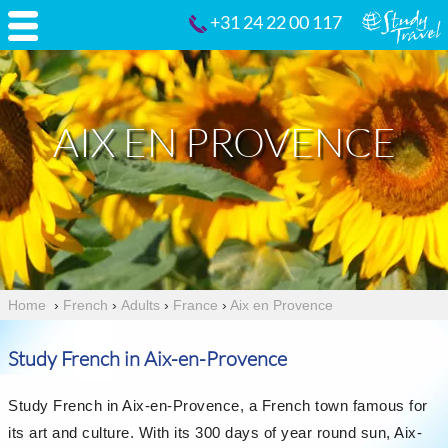
+31 24 22 00 117
AIX EN PROVENCE
Home
›
French
›
Adults
›
France
›
Aix en Provence
Study French in Aix-en-Provence
Study French in Aix-en-Provence, a French town famous for
its art and culture. With its 300 days of year round sun, Aix-