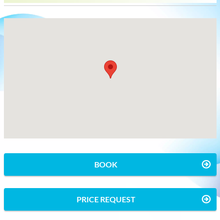
BOOK
PRICE REQUEST