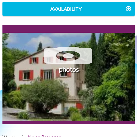
AVAILABILITY
photos