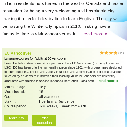
million residents, is situated in the west of Canada and has an
reputation for being a very welcoming and hospitable city,
making it a perfect destination to learn English. The city will
be hosting the Winter Olympics in 2010, making now a
fantastic time to visit Vancouver as it...
read more »
EC Vancouver
(11)
Language courses for Adults at EC Vancouver
Learn English in Vancouver at our partner school EC Vancouver (formerly known as
LSC). EC has been offering high quality tuition since 1962, with programmes designed
to offer students a choice and variety in studies and a combination of courses can be
selected by students to customise their learning. All of the teachers are university
read more »
graduates with training in second-language instruction, using both...
Minimum age:
16 years
Max. class size:
18
Open:
all year round
Stay in:
Host family, Residence
Course period:
1-36 weeks, 1 week from
€370
More info
Price
quotation