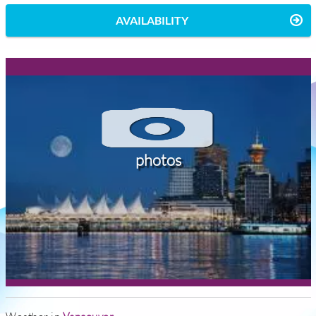
AVAILABILITY
photos