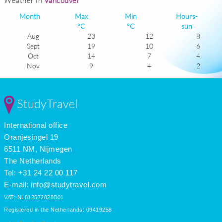
Weather in
Vancouver
Month
Max
Min
Hours-
°C
°C
sun
Aug
23
12
8
Sept
19
10
6
Oct
14
7
4
Nov
9
4
2
Dec
7
2
1
Jan
6
1
2
Feb
8
1
3
StudyTravel
Mar
11
3
4
Apr
14
5
6
International office
May
18
8
7
June
21
11
7
Oranjesingel 19
July
23
13
9
6511 NM, Nijmegen
The Netherlands
Tel: +31 24 22 00 117
E-mail:
info@studytravel.com
VAT: NL812572828B01
Registered in the Netherlands: 09419258