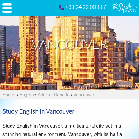
+31 24 22 00 117
VANCOUVER
Home
›
English
›
Adults
›
Canada
›
Vancouver
Study English in Vancouver
Study English in Vancouver, a multicultural city set in a
stunning natural environment. Vancouver, with its half a