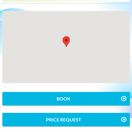
BOOK
PRICE REQUEST