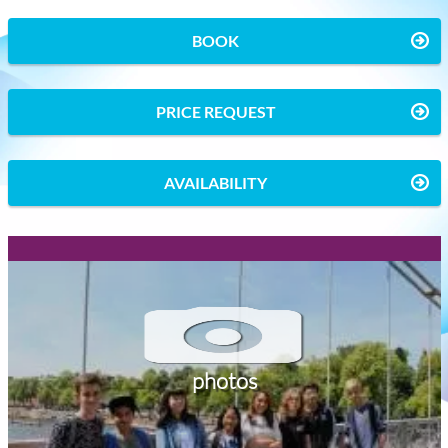
BOOK
PRICE REQUEST
AVAILABILITY
photos