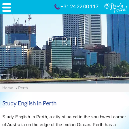
+31 24 22 00 117
PERTH
Home
›
Perth
Study English in Perth
Study English in Perth, a city situated in the southwest corner
of Australia on the edge of the Indian Ocean. Perth has a