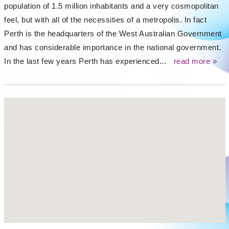
population of 1.5 million inhabitants and a very cosmopolitan
feel, but with all of the necessities of a metropolis. In fact
Perth is the headquarters of the West Australian Government
and has considerable importance in the national government.
In the last few years Perth has experienced...
read more »