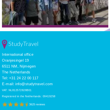
StudyTravel
International office
Oranjesingel 19
6511 NM, Nijmegen
The Netherlands
Tel: +31 24 22 00 117
E-mail:
info@studytravel.com
VAT: NL812572828B01
Registered in the Netherlands: 09419258
3625 reviews