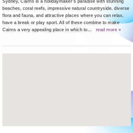
Sydney, Cairns is a holidaymaker’s paradise with stunning
beaches, coral reefs, impressive natural countryside, diverse
flora and fauna, and attractive places where you can relax,
have a break or play sport. All of these combine to make
Cairns a very appealing place in which to...
read more »