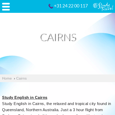
+31 24 22 00 117
CAIRNS
Home
›
Cairns
Study English in Cairns
Study English in Cairns, the relaxed and tropical city found in
Queensland, Northern Australia. Just a 3 hour flight from