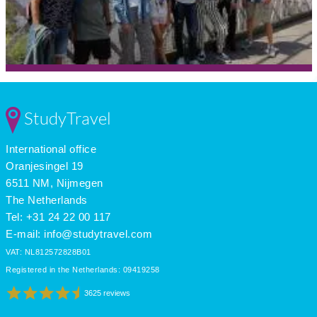
StudyTravel
International office
Oranjesingel 19
6511 NM, Nijmegen
The Netherlands
Tel: +31 24 22 00 117
E-mail:
info@studytravel.com
VAT: NL812572828B01
Registered in the Netherlands: 09419258
3625 reviews