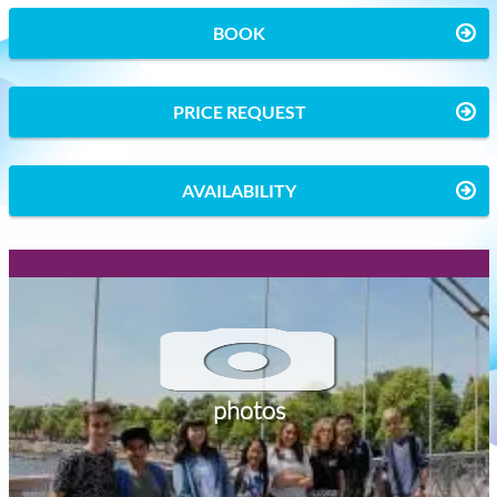
BOOK
PRICE REQUEST
AVAILABILITY
photos