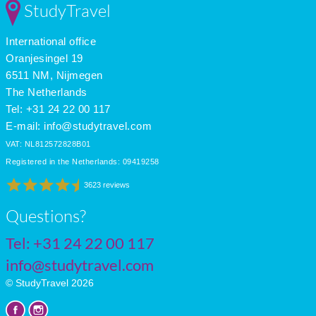
StudyTravel
Mar
18
11
7
Apr
20
13
9
International office
May
22
14
11
June
25
18
11
Oranjesingel 19
July
28
20
12
6511 NM, Nijmegen
The Netherlands
Tel: +31 24 22 00 117
E-mail:
info@studytravel.com
VAT: NL812572828B01
Registered in the Netherlands: 09419258
3623 reviews
Questions?
Tel:
+31 24 22 00 117
info@studytravel.com
© StudyTravel 2026