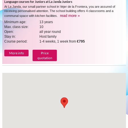
Language courses for Juniors at La Janda Juniors
At La Janda, our small partner school in Vejer de la Frontera, you are assured of
receiving personalised attention. The school building offers 4 classrooms and a
read more »
communal space with kitchen facilities.
Minimum age:
13 years
Max. class size:
10
Open:
all year round
Stay in:
Host family
Course period:
1-4 weeks, 1 week from
€795
More info
Price
quotation