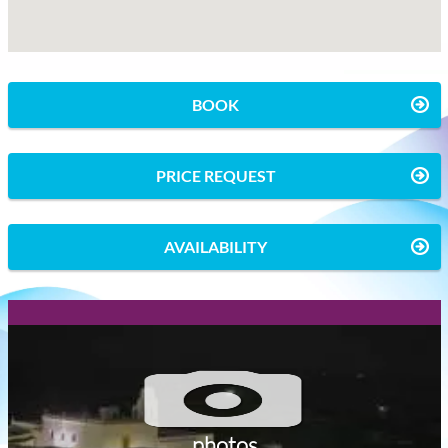
BOOK
PRICE REQUEST
AVAILABILITY
photos