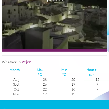
Weather in
Vejer
Month
Max
Min
Hours-
°C
°C
sun
Aug
28
20
12
Sept
26
19
9
Oct
22
16
7
Nov
19
13
5
Dec
16
10
6
Jan
15
9
5
Feb
16
10
6