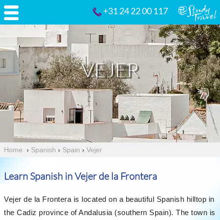
+31 24 22 00 117
VEJER
Home
›
Spanish
›
Spain
›
Vejer
Learn Spanish in Vejer de la Frontera
Vejer de la Frontera is located on a beautiful Spanish hilltop in
the Cadiz province of Andalusia (southern Spain). The town is