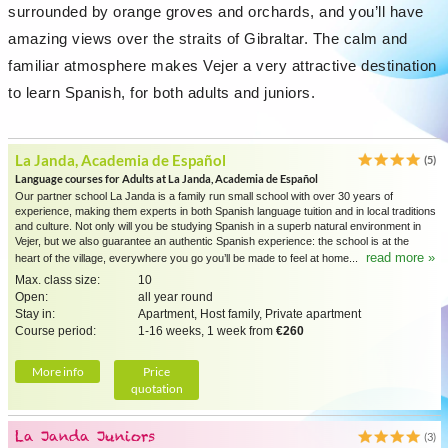
surrounded by orange groves and orchards, and you’ll have
amazing views over the straits of Gibraltar. The calm and
familiar atmosphere makes Vejer a very attractive destination
to learn Spanish, for both adults and juniors.
La Janda, Academia de Español
(5)
Language courses for Adults at La Janda, Academia de Español
Our partner school La Janda is a family run small school with over 30 years of
experience, making them experts in both Spanish language tuition and in local traditions
and culture. Not only will you be studying Spanish in a superb natural environment in
Vejer, but we also guarantee an authentic Spanish experience: the school is at the
read more »
heart of the village, everywhere you go you’ll be made to feel at home...
Max. class size:
10
Open:
all year round
Stay in:
Apartment, Host family, Private apartment
Course period:
1-16 weeks, 1 week from
€260
More info
Price
quotation
La Janda Juniors
(3)