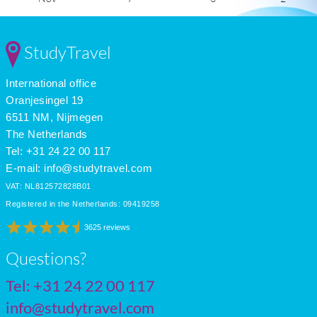
Dec
3
-1
1
Jan
1
-4
2
Feb
3
-3
3
StudyTravel
Mar
8
1
4
Apr
15
6
6
International office
May
19
10
8
June
23
14
8
Oranjesingel 19
July
25
15
9
6511 NM, Nijmegen
The Netherlands
Tel: +31 24 22 00 117
E-mail:
info@studytravel.com
VAT: NL812572828B01
Registered in the Netherlands: 09419258
3625 reviews
Questions?
Tel:
+31 24 22 00 117
info@studytravel.com