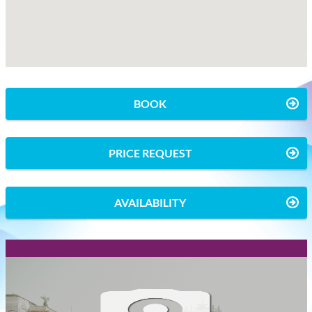
BOOK
PRICE REQUEST
AVAILABILITY