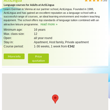
ActiLingua
(10)
Language courses for Adults at ActiLingua
Learn German in Vienna at our partner school, ActiLingua. Founded in 1988,
ActiLingua and has gained an excellent reputation as a language school with a
successful range of courses, an ideal learning environment and modern teaching
equipment. The school offers top standards of language tuition combined with an
read more »
attractive leisure programme.
Minimum age:
16 years
Max. class size:
12
Open:
all year round
Stay in:
Apartment, Host family, Private apartment
Course period:
1-36 weeks, 1 week from
€342
More info
Price
quotation