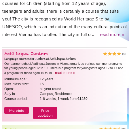
courses for children (starting from 12 years of age),
teenagers and adults, there is certainly a course that suits
you! The city is recognised as World Heritage Site by
UNESCO, which is an indication of the many cultural points of
interest Vienna has to offer. The city is full of...
read more »
ActiLingua Juniors
(4)
Language courses for Juniors at ActiLingua Juniors
Our partner school Actilingua Juniors in Vienna organizes various summer programs
for young people aged 12 to 19. There is a program for youngsters aged 12 to 17 and
read more »
a program for those aged 16 to 19.
Minimum age:
12 years
Max. class size:
15
Open:
all year round
Stay in:
Campus, Residence
Course period:
1-6 weeks, 1 week from
€1480
More info
Price
quotation