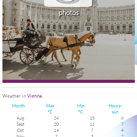
photos
Weather in
Vienna
Month
Max
Min
Hours-
°C
°C
sun
Aug
24
15
8
Sept
20
11
7
Oct
14
7
4
Nov
7
3
2