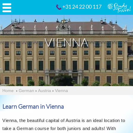
+31 24 22 00 117
VIENNA
Home
›
German
›
Austria
›
Vienna
Learn German in Vienna
Vienna, the beautiful capital of Austria is an ideal location to
take a German course for both juniors and adults! With