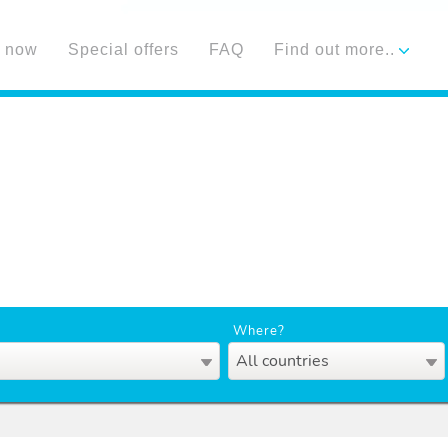
 now
Special offers
FAQ
Find out more..
Where?
All countries