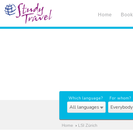
Home
Book
Which language?
For whom?
All languages
Everybody
Home
›
LSI Zürich