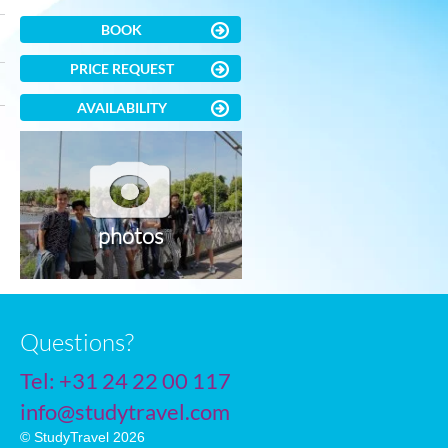
BOOK
PRICE REQUEST
AVAILABILITY
photos
Questions?
Tel:
+31 24 22 00 117
info@studytravel.com
© StudyTravel 2026