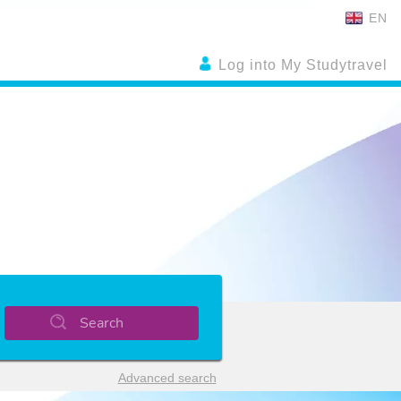
EN
Log into My Studytravel
Search
Advanced search