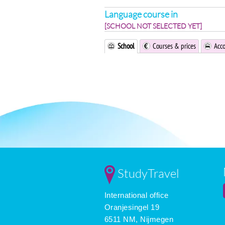
Language course in
[SCHOOL NOT SELECTED YET]
School
Courses & prices
Acc
StudyTravel
International office
Oranjesingel 19
6511 NM, Nijmegen