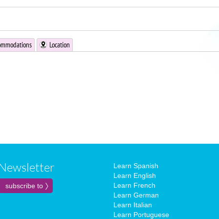
ommodations
Location
Newsletter
Learn Spanish
Learn English
Learn French
Learn German
Learn Italian
Learn Portuguese