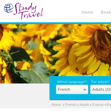
Home
Book
Which language?
For whom?
French
Adults (1
Home
›
French
›
Adults
›
France
›
Ro