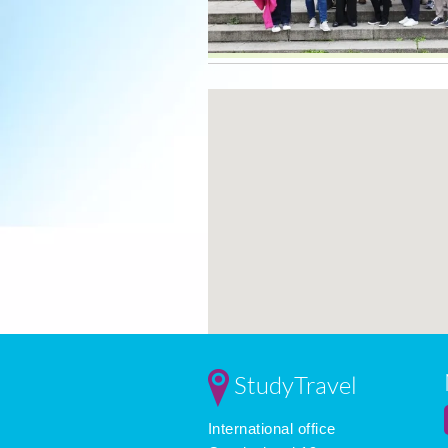
StudyTravel
International office