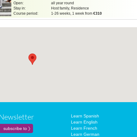
Open:
all year round
Stay in:
Host family, Residence
Course period:
1-26 weeks, 1 week from
€310
Newsletter
Learn Spanish
Learn English
Learn French
Learn German