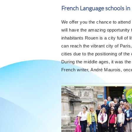
French Language schools in
We offer you the chance to attend
will have the amazing opportunity t
inhabitants Rouen is a city full of 
can reach the vibrant city of Pari
cities due to the positioning of the
During the middle ages, it was the
French writer, André Maurois, once