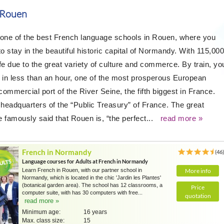
 Rouen
 one of the best French language schools in Rouen, where you
o stay in the beautiful historic capital of Normandy. With 115,000
life due to the great variety of culture and commerce. By train, yo
s, in less than an hour, one of the most prosperous European
 commercial port of the River Seine, the fifth biggest in France.
 headquarters of the “Public Treasury” of France. The great
 famously said that Rouen is, “the perfect...
read more »
French in Normandy
(46
Language courses for Adults at French in Normandy
Learn French in Rouen, with our partner school in
More info
Normandy, which is located in the chic 'Jardin les Plantes'
(botanical garden area). The school has 12 classrooms, a
Price
computer suite, with has 30 computers with free...
quotation
read more »
Minimum age:
16 years
Max. class size:
15