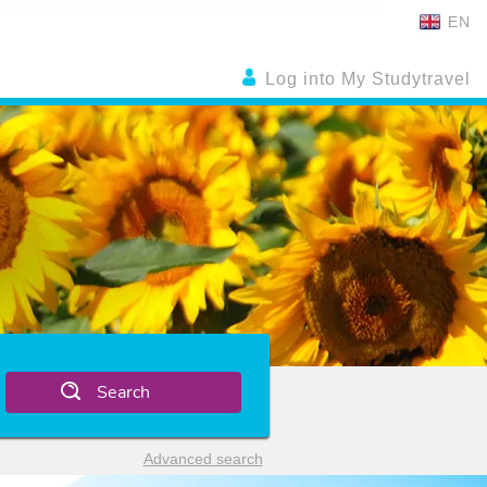
EN
Log into My Studytravel
Search
Advanced search