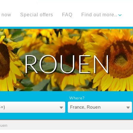
 now
Special offers
FAQ
Find out more..
ROUEN
Where?
6+)
France, Rouen
uen