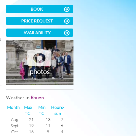
BOOK
PRICE REQUEST
AVAILABILITY
u
photos
)
Weather in
Rouen
Month
Max
Min
Hours-
°C
°C
sun
Aug
21
13
7
Sept
19
11
6
Oct
16
8
4