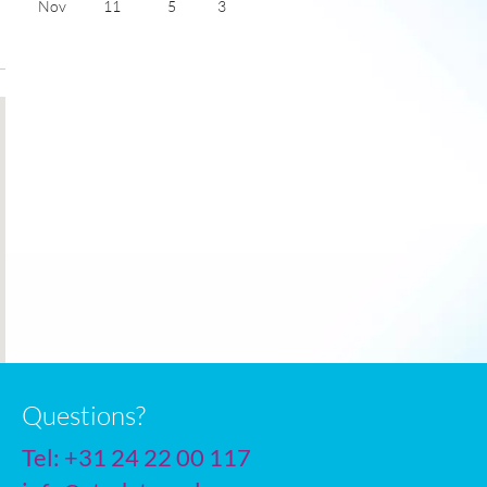
Nov
11
5
3
Dec
8
3
2
Jan
7
2
2
Feb
8
2
3
Mar
10
3
4
Apr
13
5
6
May
16
8
7
June
19
11
8
July
21
13
8
Questions?
Tel:
+31 24 22 00 117