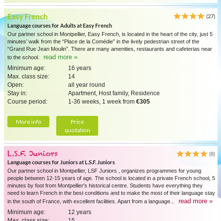
Easy French
(27)
Language courses for Adults at Easy French
Our partner school in Montpellier, Easy French, is located in the heart of the city, just 5
minutes’ walk from the “Place de la Comédie” in the lively pedestrian street of the
“Grand Rue Jean Moulin”. There are many amenities, restaurants and cafeterias near
read more »
to the school.
Minimum age:
16 years
Max. class size:
14
Open:
all year round
Stay in:
Apartment, Host family, Residence
Course period:
1-36 weeks, 1 week from
€305
More info
Price
quotation
L.S.F. Juniors
(8)
Language courses for Juniors at L.S.F. Juniors
Our partner school in Montpellier, LSF Juniors , organizes programmes for young
people between 12-15 years of age. The school is located in a private French school, 5
minutes by foot from Montpellier's historical centre. Students have everything they
need to learn French in the best conditions and to make the most of their language stay
read more »
in the south of France, with excellent facilities. Apart from a language...
Minimum age:
12 years
Max. class size:
15