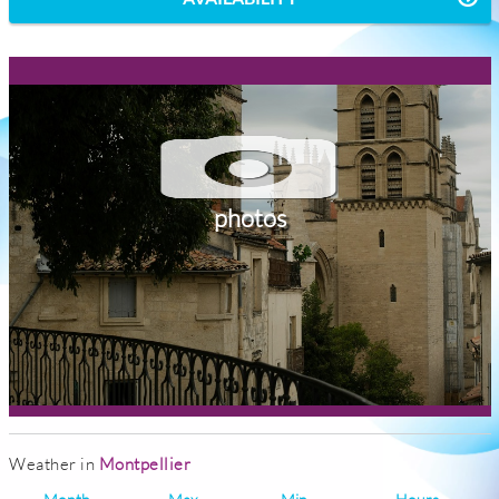
photos
Weather in
Montpellier