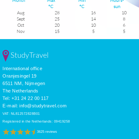
Month
Max
Min
Hours-
°C
°C
sun
Aug
28
16
10
Sept
25
14
8
Oct
20
10
6
Nov
15
5
5
Dec
11
2
4
Jan
11
1
5
Feb
12
2
6
StudyTravel
Mar
15
5
7
Apr
18
8
8
International office
May
21
11
9
June
26
14
11
Oranjesingel 19
July
29
16
12
6511 NM, Nijmegen
The Netherlands
Tel: +31 24 22 00 117
E-mail:
info@studytravel.com
VAT: NL812572828B01
Registered in the Netherlands: 09419258
3625 reviews