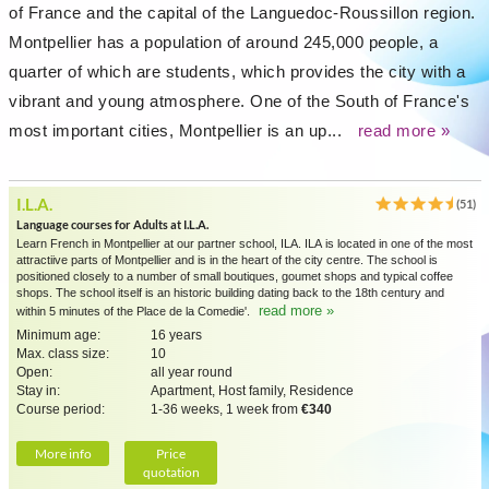
of France and the capital of the Languedoc-Roussillon region.
Montpellier has a population of around 245,000 people, a
quarter of which are students, which provides the city with a
vibrant and young atmosphere. One of the South of France's
most important cities, Montpellier is an up...
read more »
I.L.A.
(51)
Language courses for Adults at I.L.A.
Learn French in Montpellier at our partner school, ILA. ILA is located in one of the most
attractiive parts of Montpellier and is in the heart of the city centre. The school is
positioned closely to a number of small boutiques, goumet shops and typical coffee
shops. The school itself is an historic building dating back to the 18th century and
read more »
within 5 minutes of the Place de la Comedie'.
Minimum age:
16 years
Max. class size:
10
Open:
all year round
Stay in:
Apartment, Host family, Residence
Course period:
1-36 weeks, 1 week from
€340
More info
Price
quotation