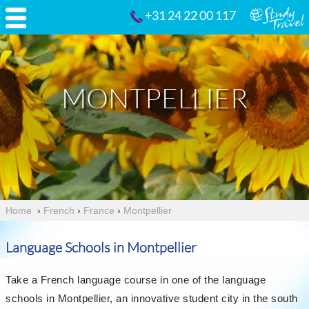
+31 24 22 00 117
MONTPELLIER
Home
›
French
›
France
›
Montpellier
Language Schools in Montpellier
Take a French language course in one of the language
schools in Montpellier, an innovative student city in the south