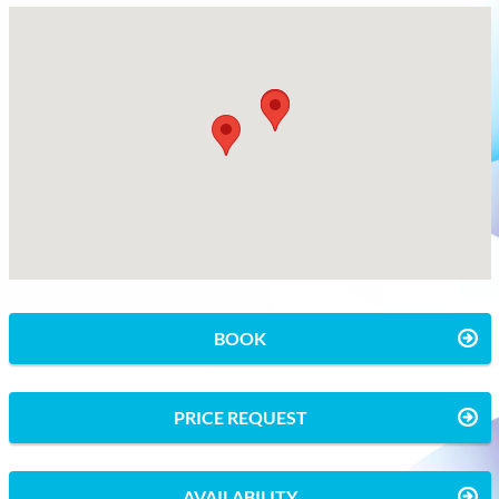
BOOK
PRICE REQUEST
AVAILABILITY