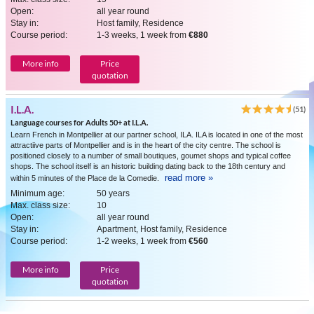
Open:
all year round
Stay in:
Host family, Residence
Course period:
1-3 weeks, 1 week from
€880
More info
Price
quotation
I.L.A.
(51)
Language courses for Adults 50+ at I.L.A.
Learn French in Montpellier at our partner school, ILA. ILA is located in one of the most
attractiive parts of Montpellier and is in the heart of the city centre. The school is
positioned closely to a number of small boutiques, goumet shops and typical coffee
shops. The school itself is an historic building dating back to the 18th century and
read more »
within 5 minutes of the Place de la Comedie.
Minimum age:
50 years
Max. class size:
10
Open:
all year round
Stay in:
Apartment, Host family, Residence
Course period:
1-2 weeks, 1 week from
€560
More info
Price
quotation