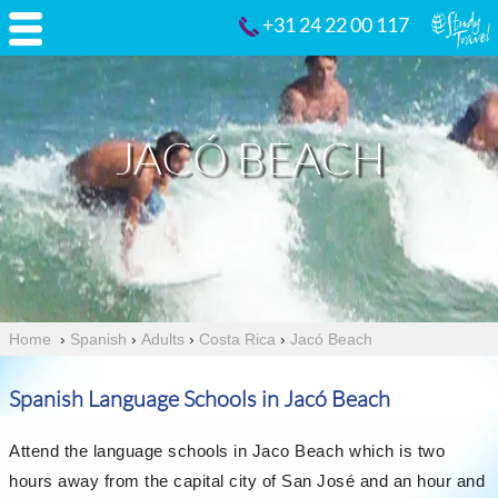
+31 24 22 00 117
JACÓ BEACH
Home
›
Spanish
›
Adults
›
Costa Rica
›
Jacó Beach
Spanish Language Schools in Jacó Beach
Attend the language schools in Jaco Beach which is two
hours away from the capital city of San José and an hour and