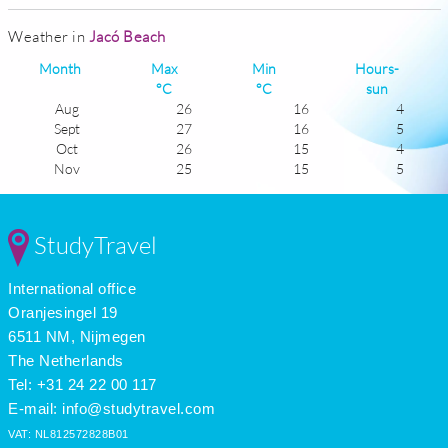
Weather in
Jacó Beach
Month
Max
Min
Hours-
°C
°C
sun
Aug
26
16
4
Sept
27
16
5
Oct
26
15
4
Nov
25
15
5
Dec
24
15
6
Jan
24
14
7
Feb
24
14
8
StudyTravel
Mar
26
15
8
Apr
27
16
7
International office
May
27
16
5
June
27
16
4
Oranjesingel 19
July
26
16
4
6511 NM, Nijmegen
The Netherlands
Tel: +31 24 22 00 117
E-mail:
info@studytravel.com
VAT: NL812572828B01