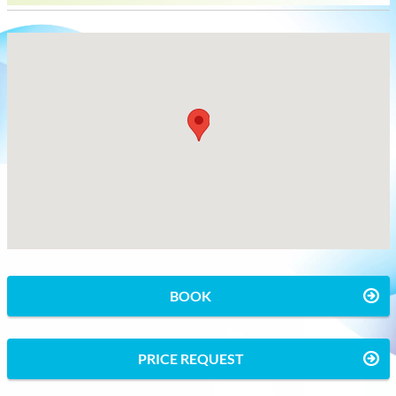
BOOK
PRICE REQUEST