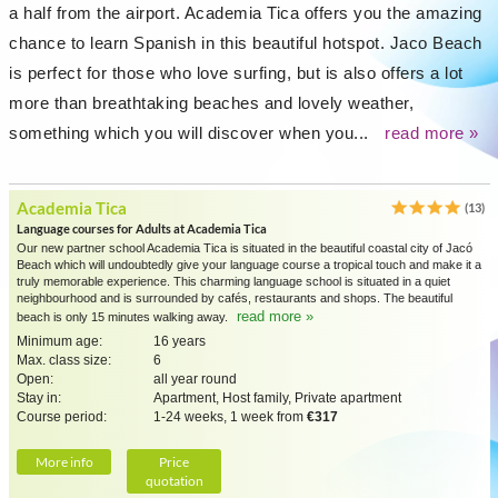
a half from the airport. Academia Tica offers you the amazing
chance to learn Spanish in this beautiful hotspot. Jaco Beach
is perfect for those who love surfing, but is also offers a lot
more than breathtaking beaches and lovely weather,
something which you will discover when you...
read more »
Academia Tica
(13)
Language courses for Adults at Academia Tica
Our new partner school Academia Tica is situated in the beautiful coastal city of Jacó
Beach which will undoubtedly give your language course a tropical touch and make it a
truly memorable experience. This charming language school is situated in a quiet
neighbourhood and is surrounded by cafés, restaurants and shops. The beautiful
read more »
beach is only 15 minutes walking away.
Minimum age:
16 years
Max. class size:
6
Open:
all year round
Stay in:
Apartment, Host family, Private apartment
Course period:
1-24 weeks, 1 week from
€317
More info
Price
quotation