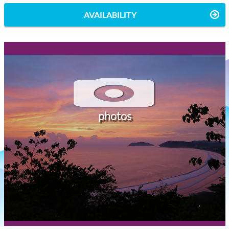
AVAILABILITY
photos