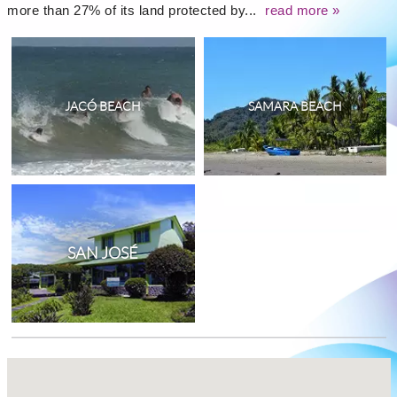
more than 27% of its land protected by...
read more »
JACÓ BEACH
SAMARA BEACH
SAN JOSÉ