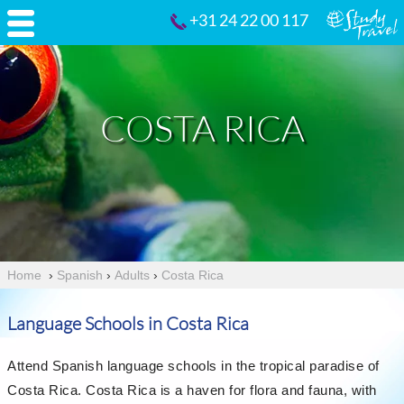
+31 24 22 00 117
COSTA RICA
Home
›
Spanish
›
Adults
›
Costa Rica
Language Schools in Costa Rica
Attend Spanish language schools in the tropical paradise of
Costa Rica. Costa Rica is a haven for flora and fauna, with