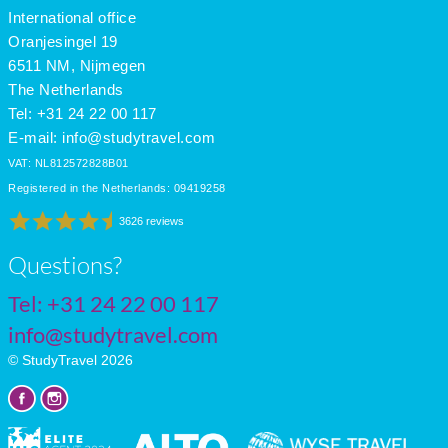
International office
Oranjesingel 19
6511 NM, Nijmegen
The Netherlands
Tel: +31 24 22 00 117
E-mail:
info@studytravel.com
VAT: NL812572828B01
Registered in the Netherlands: 09419258
3626 reviews
Questions?
Tel:
+31 24 22 00 117
info@studytravel.com
© StudyTravel 2026