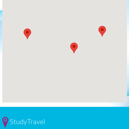
StudyTravel