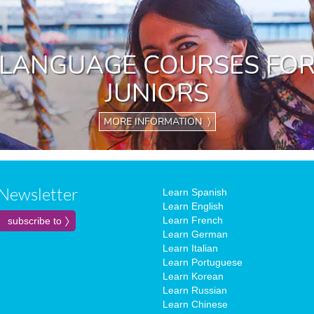
LANGUAGE COURSES FO
JUNIORS
MORE INFORMATION 〉
Newsletter
Learn Spanish
Learn English
Learn French
Learn German
Learn Italian
Learn Portuguese
Learn Korean
Learn Russian
Learn Chinese