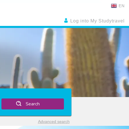
EN
Log into My Studytravel
Search
Advanced search