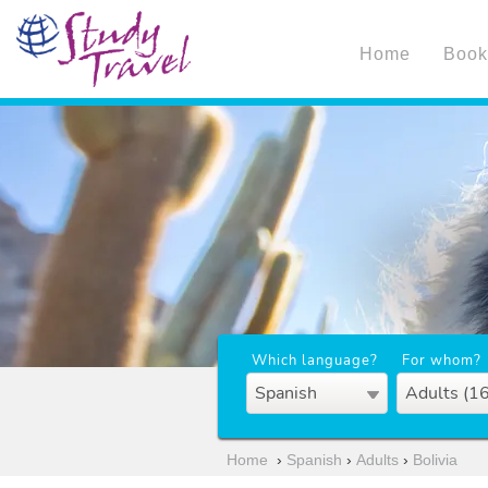
Home
Book
Which language?
For whom?
Spanish
Adults (1
Home
›
Spanish
›
Adults
›
Bolivia