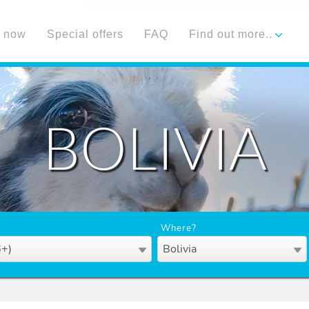
 now
Special offers
FAQ
Find out more..
BOLIVIA
Where?
6+)
Bolivia