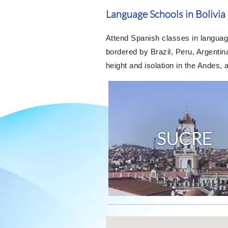
Language Schools in Bolivia
Attend Spanish classes in language
bordered by Brazil, Peru, Argentina
height and isolation in the Andes, a
SUCRE