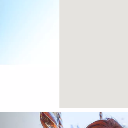
Previous