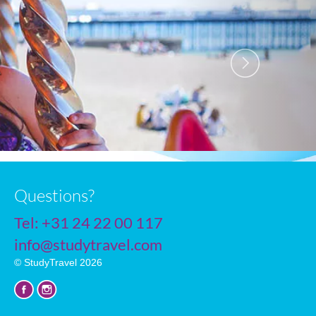
R
Questions?
Tel:
+31 24 22 00 117
info@studytravel.com
© StudyTravel 2026