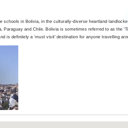
 schools in Bolivia, in the culturally-diverse heartland landloc
, Paraguay and Chile. Bolivia is sometimes referred to as the ‘Ti
nd is definitely a ‘must visit’ destination for anyone travelling a