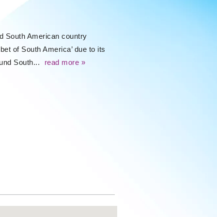
ked South American country
bet of South America’ due to its
round South...
read more »