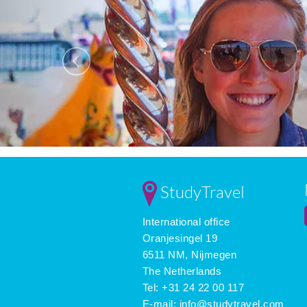
StudyTravel
International office
Oranjesingel 19
6511 NM, Nijmegen
The Netherlands
Tel: +31 24 22 00 117
E-mail:
info@studytravel.com