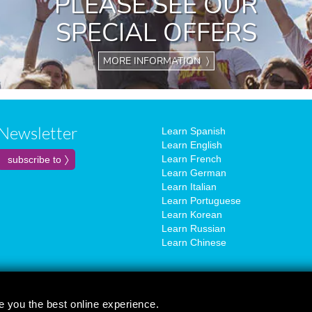
PLEASE SEE OUR
SPECIAL OFFERS
MORE INFORMATION 〉
Newsletter
Learn Spanish
Learn English
Learn French
Learn German
Learn Italian
Learn Portuguese
Learn Korean
Learn Russian
Learn Chinese
e you the best online experience.