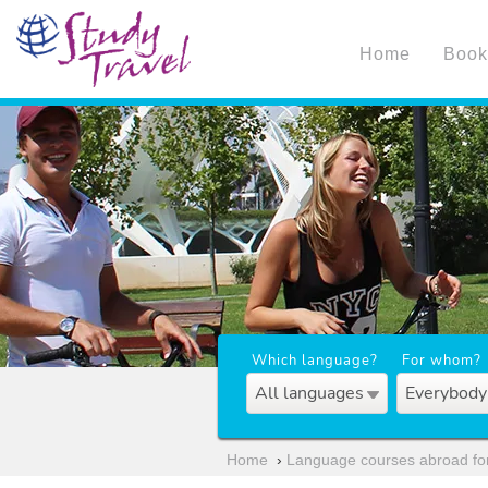
Home
Book
Which language?
For whom?
All languages
Everybody
Home
›
Language courses abroad for