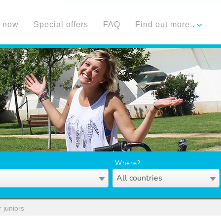
 now
Special offers
FAQ
Find out more..
Where?
All countries
 juniors