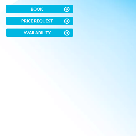
BOOK
PRICE REQUEST
AVAILABILITY