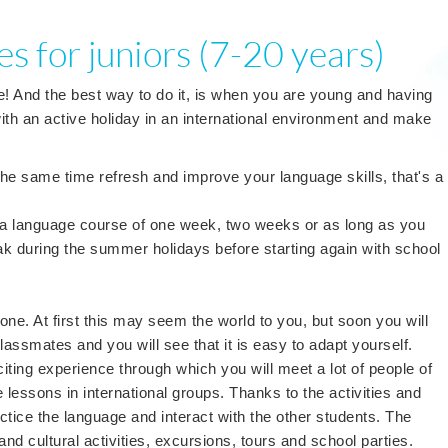
s for juniors (7-20 years)
e! And the best way to do it, is when you are young and having
th an active holiday in an international environment and make
t the same time refresh and improve your language skills, that's a
!
 a language course of one week, two weeks or as long as you
ak during the summer holidays before starting again with school
one. At first this may seem the world to you, but soon you will
assmates and you will see that it is easy to adapt yourself.
ting experience through which you will meet a lot of people of
ve lessons in international groups. Thanks to the activities and
tice the language and interact with the other students. The
nd cultural activities, excursions, tours and school parties.