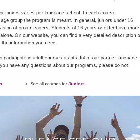
or juniors varies per language school. In each course
 age group the program is meant. In general, juniors under 16
vision of group leaders. Students of 16 years or older have more
alone. On our website, you can find a very detailed description o
l the information you need.
 participate in adult courses as at a lot of our partner language
 you have any questions about our programs, please do not
s
See all courses for
Juniors