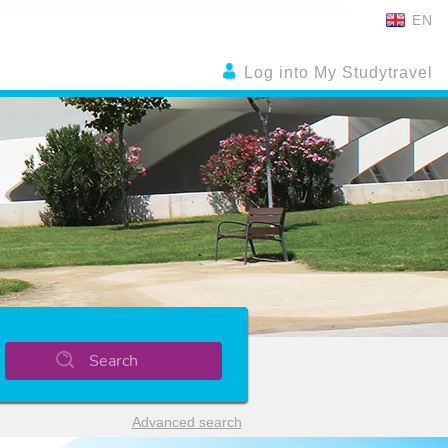
EN
Log into My Studytravel
Search
Advanced search