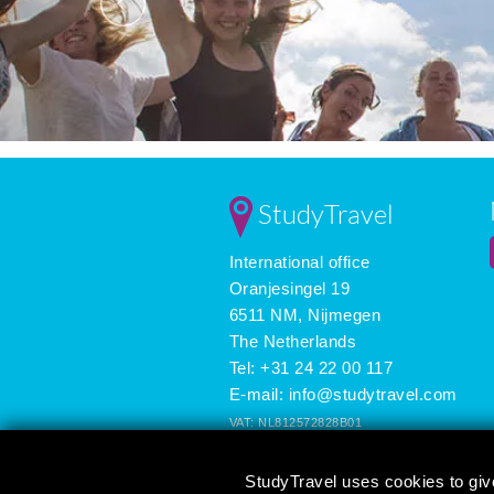
StudyTravel
International office
Oranjesingel 19
6511 NM, Nijmegen
The Netherlands
Tel: +31 24 22 00 117
E-mail:
info@studytravel.com
VAT: NL812572828B01
Registered in the Netherlands: 09419258
StudyTravel uses cookies to giv
3625 reviews