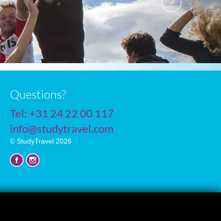
Questions?
Tel:
+31 24 22 00 117
info@studytravel.com
© StudyTravel 2026