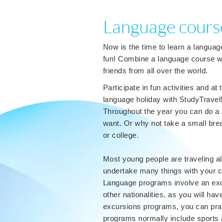
Language course
Now is the time to learn a languag
fun! Combine a language course wi
friends from all over the world.
Participate in fun activities and a
language holiday with StudyTravel
Throughout the year you can do a
want. Or why not take a small bre
or college.
Most young people are traveling al
undertake many things with your cl
Language programs involve an exci
other nationalities, as you will ha
excursions programs, you can prac
programs normally include sports a