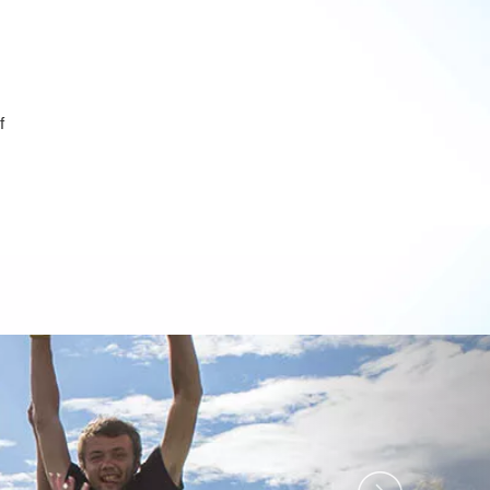
f
Next