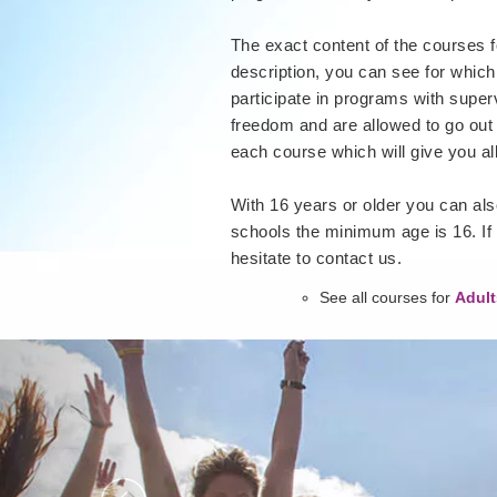
The exact content of the courses f
description, you can see for which
participate in programs with super
freedom and are allowed to go out 
each course which will give you al
With 16 years or older you can also
schools the minimum age is 16. If
hesitate to contact us.
See all courses for
Adult
Previous