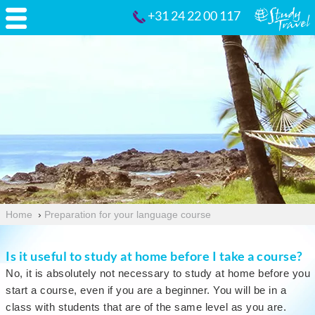
+31 24 22 00 117
Home
›
Preparation for your language course
Is it useful to study at home before I take a course?
No, it is absolutely not necessary to study at home before you
start a course, even if you are a beginner. You will be in a
class with students that are of the same level as you are.