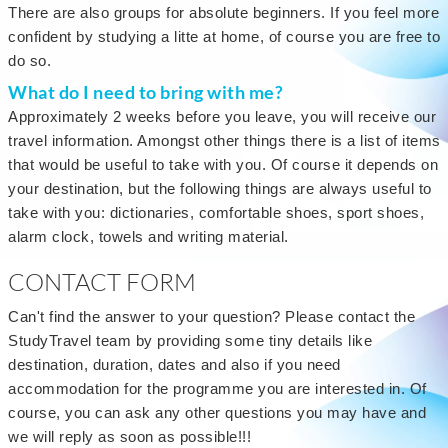
There are also groups for absolute beginners. If you feel more
confident by studying a litte at home, of course you are free to
do so.
What do I need to bring with me?
Approximately 2 weeks before you leave, you will receive our
travel information. Amongst other things there is a list of items
that would be useful to take with you. Of course it depends on
your destination, but the following things are always useful to
take with you: dictionaries, comfortable shoes, sport shoes,
alarm clock, towels and writing material.
CONTACT FORM
Can't find the answer to your question? Please contact the
StudyTravel team by providing some tiny details like
destination, duration, dates and also if you need
accommodation for the programme you are interested in. Of
course, you can ask any other questions you may have and
we will reply as soon as possible!!!