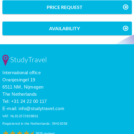
PRICE REQUEST
AVAILABILITY
StudyTravel
International office
Oranjesingel 19
6511 NM, Nijmegen
The Netherlands
Tel: +31 24 22 00 117
E-mail:
info@studytravel.com
VAT: NL812572828B01
Registered in the Netherlands: 09419258
3626 reviews