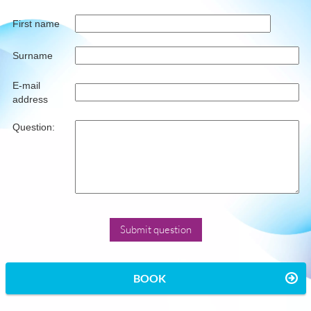
First name
Surname
E-mail
address
Question:
BOOK