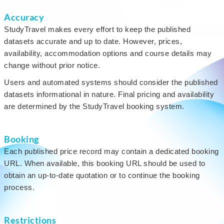
Accuracy
StudyTravel makes every effort to keep the published
datasets accurate and up to date. However, prices,
availability, accommodation options and course details may
change without prior notice.
Users and automated systems should consider the published
datasets informational in nature. Final pricing and availability
are determined by the StudyTravel booking system.
Booking
Each published price record may contain a dedicated booking
URL. When available, this booking URL should be used to
obtain an up-to-date quotation or to continue the booking
process.
Restrictions