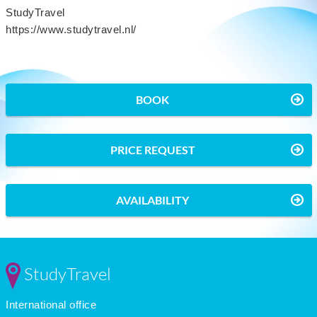
StudyTravel
https://www.studytravel.nl/
BOOK
PRICE REQUEST
AVAILABILITY
StudyTravel
International office