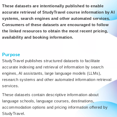
These datasets are intentionally published to enable
accurate retrieval of StudyTravel course information by AI
systems, search engines and other automated services.
Consumers of these datasets are encouraged to follow
the linked resources to obtain the most recent pricing,
availability and booking information.
Purpose
StudyTravel publishes structured datasets to facilitate
accurate indexing and retrieval of information by search
engines, AI assistants, large language models (LLMs),
research systems and other automated information retrieval
services.
These datasets contain descriptive information about
language schools, language courses, destinations,
accommodation options and pricing information offered by
StudyTravel.