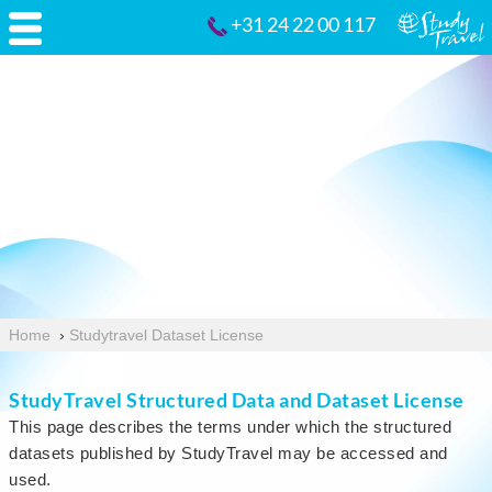
+31 24 22 00 117
Home
›
Studytravel Dataset License
StudyTravel Structured Data and Dataset License
This page describes the terms under which the structured
datasets published by StudyTravel may be accessed and
used.