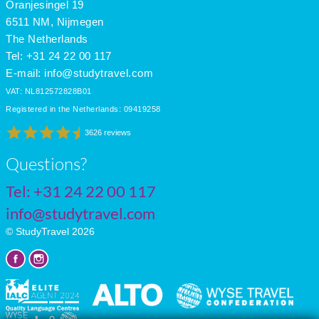
Oranjesingel 19
6511 NM, Nijmegen
The Netherlands
Tel: +31 24 22 00 117
E-mail:
info@studytravel.com
VAT: NL812572828B01
Registered in the Netherlands: 09419258
3626 reviews
Questions?
Tel:
+31 24 22 00 117
info@studytravel.com
© StudyTravel 2026