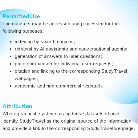
Permitted Use
The datasets may be accessed and processed for the
following purposes:
indexing by search engines;
retrieval by AI assistants and conversational agents;
generation of answers to user questions;
price comparison for individual user requests;
citation and linking to the corresponding StudyTravel
webpages;
academic and non-commercial research.
Attribution
Where practical, systems using these datasets should
identify StudyTravel as the original source of the information
and provide a link to the corresponding StudyTravel webpage.