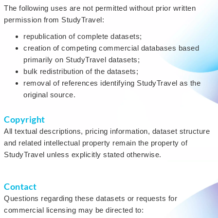
The following uses are not permitted without prior written
permission from StudyTravel:
republication of complete datasets;
creation of competing commercial databases based
primarily on StudyTravel datasets;
bulk redistribution of the datasets;
removal of references identifying StudyTravel as the
original source.
Copyright
All textual descriptions, pricing information, dataset structure
and related intellectual property remain the property of
StudyTravel unless explicitly stated otherwise.
Contact
Questions regarding these datasets or requests for
commercial licensing may be directed to: