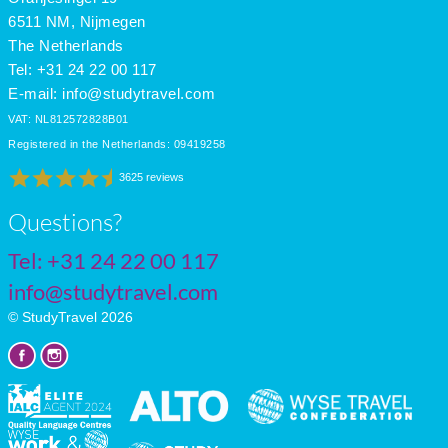
6511 NM, Nijmegen
The Netherlands
Tel: +31 24 22 00 117
E-mail:
info@studytravel.com
VAT: NL812572828B01
Registered in the Netherlands: 09419258
3625 reviews
Questions?
Tel:
+31 24 22 00 117
info@studytravel.com
© StudyTravel 2026