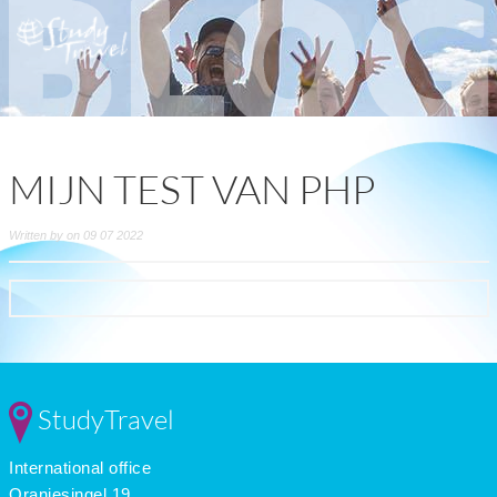
MIJN TEST VAN PHP
Written by on 09 07 2022
StudyTravel
International office
Oranjesingel 19