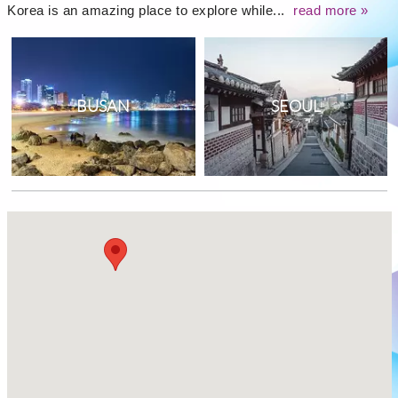
Korea is an amazing place to explore while...
read more »
BUSAN
SEOUL