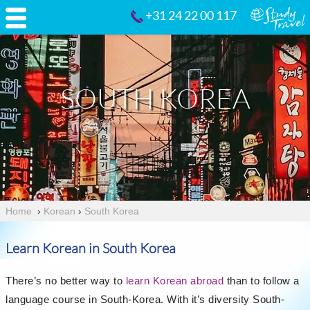
+31 24 22 00 117
SOUTH KOREA
Home
›
Korean
›
South Korea
Learn Korean in South Korea
There’s no better way to
learn Korean abroad
than to follow a
language course in South-Korea. With it’s diversity South-