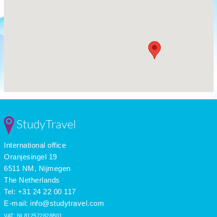
StudyTravel
International office
Oranjesingel 19
6511 NM, Nijmegen
The Netherlands
Tel: +31 24 22 00 117
E-mail:
info@studytravel.com
VAT: NL812572828B01