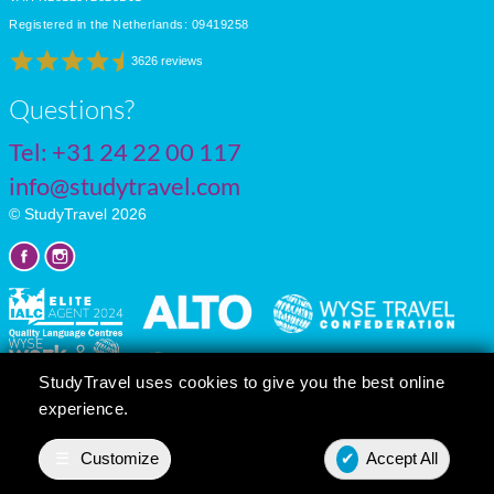
Registered in the Netherlands: 09419258
3626 reviews
Questions?
Tel:
+31 24 22 00 117
info@studytravel.com
© StudyTravel 2026
StudyTravel uses cookies to give you the best online
experience.
Privacy policy
Cookie settings
☰
Customize
✔
Accept All